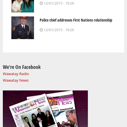
12/01/2015 - 19:26
Police chief addresses First Nations relationship
12/01/2015 - 19:26
We're On Facebook
Wawatay Radio
Wawatay News