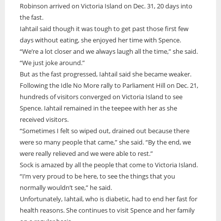
Robinson arrived on Victoria Island on Dec. 31, 20 days into
the fast.
Iahtail said though it was tough to get past those first few
days without eating, she enjoyed her time with Spence.
“We’re a lot closer and we always laugh all the time,” she said.
“We just joke around.”
But as the fast progressed, Iahtail said she became weaker.
Following the Idle No More rally to Parliament Hill on Dec. 21,
hundreds of visitors converged on Victoria Island to see
Spence. Iahtail remained in the teepee with her as she
received visitors.
“Sometimes I felt so wiped out, drained out because there
were so many people that came,” she said. “By the end, we
were really relieved and we were able to rest.”
Sock is amazed by all the people that come to Victoria Island.
“I’m very proud to be here, to see the things that you
normally wouldn’t see,” he said.
Unfortunately, Iahtail, who is diabetic, had to end her fast for
health reasons. She continues to visit Spence and her family