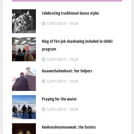
Celebrating traditional dance styles
12/01/2015 - 19:26
Ring of Fire job shadowing included in Oshki
program
12/01/2015 - 19:26
Kaawechaheekoot: her helpers
12/01/2015 - 19:26
Praying for the water
12/01/2015 - 19:26
Keekooshoomoowak: the fasters