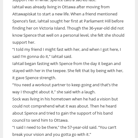
Iahtail was already living in Ottawa after moving from
ONWA celebrates 50 years
Attawapiskat to start a new life. When a friend mentioned
The Ontario Native Women’s Association (ONWA) celebrated its 50th
Spence’s fast, Iahtail sought her first at Parliament Hill before
Anniversary with the commemoration of three generations of
A news feature about the Casey Noon Memorial Run. Created by
First Nation Youth Are Making The World Listen
finding her on Victoria Island. Though the 36-year-old did not
Indigenous women in le
A news feature about the Casey Noon Memorial Run. Created by
Victor Lyon and Michael Dube
know Spence that well on a personal level, she felt she should
First Nation youth representatives are letting the world know that
Victor Lyon and Michael Dube
Indigenous people are ready to stand up and protect the land. Keira
support her.
Spence, Kohen...
“I told my friend I might fast with her, and when I got here, I
said I’m gonna do it,” Iahtail said.
Iahtail began fasting with Spence from the day it began and
stayed with her in the teepee. She felt that by being with her,
it gave Spence strength.
“You need a workout partner to keep going and that’s the
way I thought about it,” she said with a laugh.
Sock was living in his hometown when he had a vision but
could not comprehend what it was about. Then he heard
about Spence and tried to gain the support of his band
council to send him to Ottawa.
“I said I need to be there,” the 57-year-old said. “You can’t
break your vision and you gotta go with it.”