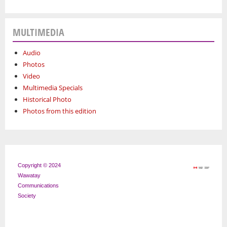
MULTIMEDIA
Audio
Photos
Video
Multimedia Specials
Historical Photo
Photos from this edition
Copyright © 2024
Wawatay
Communications
Society