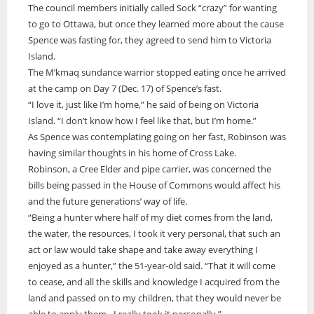
The council members initially called Sock “crazy” for wanting
to go to Ottawa, but once they learned more about the cause
Spence was fasting for, they agreed to send him to Victoria
Island.
The M’kmaq sundance warrior stopped eating once he arrived
at the camp on Day 7 (Dec. 17) of Spence’s fast.
“I love it, just like I’m home,” he said of being on Victoria
Island. “I don’t know how I feel like that, but I’m home.”
As Spence was contemplating going on her fast, Robinson was
having similar thoughts in his home of Cross Lake.
Robinson, a Cree Elder and pipe carrier, was concerned the
bills being passed in the House of Commons would affect his
and the future generations’ way of life.
“Being a hunter where half of my diet comes from the land,
the water, the resources, I took it very personal, that such an
act or law would take shape and take away everything I
enjoyed as a hunter,” the 51-year-old said. “That it will come
to cease, and all the skills and knowledge I acquired from the
land and passed on to my children, that they would never be
able to apply them…I really took it personally.”