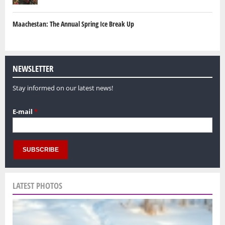
Maachestan: The Annual Spring Ice Break Up
NEWSLETTER
Stay informed on our latest news!
E-mail
*
LATEST PHOTOS