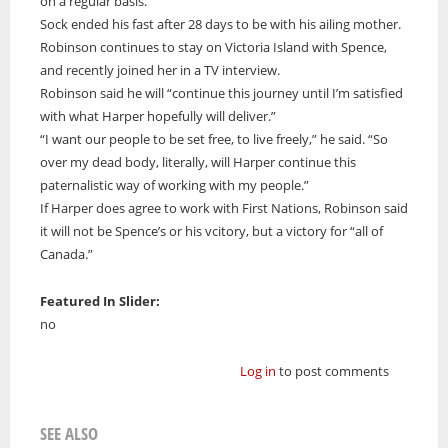
on a regular basis.
Sock ended his fast after 28 days to be with his ailing mother.
Robinson continues to stay on Victoria Island with Spence,
and recently joined her in a TV interview.
Robinson said he will “continue this journey until I’m satisfied
with what Harper hopefully will deliver.”
“I want our people to be set free, to live freely,” he said. “So
over my dead body, literally, will Harper continue this
paternalistic way of working with my people.”
If Harper does agree to work with First Nations, Robinson said
it will not be Spence’s or his vcitory, but a victory for “all of
Canada.”
Featured In Slider:
no
Log in
to post comments
SEE ALSO