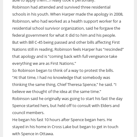
Robinson had attended and survived three residential
schools in his youth. When Harper made the apology in 2008,
Robinson, who had worked as a health support worker for a
residential school survivor organization, said he forgave the
federal government for what it did to him and his people.
But with Bill C-45 being passed and other bills affecting First
Nations still in reading, Robinson feels Harper has “rescinded”
that apology and is “coming back with full vengeance take
everything we are as First Nations.”
So Robinson began to think of a way to protest the bills.
“At that time, I had no knowledge that somebody was
thinking the same thing, Chief Theresa Spence,” he said. “I
believe we thought of the idea at the same time.”
Robinson said he originally was going to start his fast the day
Spence started hers, but held off to consult with Elders and
council members.
He began his fast 10 hours after Spence began hers. He
stayed in his home in Cross Lake but began to get in touch
with Spence in Ottawa.