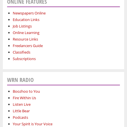
ONLINE FEATURES
Newspapers Online
Education Links
Job Listings
Online Learning
Resource Links
Freelancers Guide
Classifieds
Subscriptions
WRN RADIO
Boozhoo to You
Fire Within Us
Listen Live
Little Bear
Podcasts
Your Spirit is Your Voice