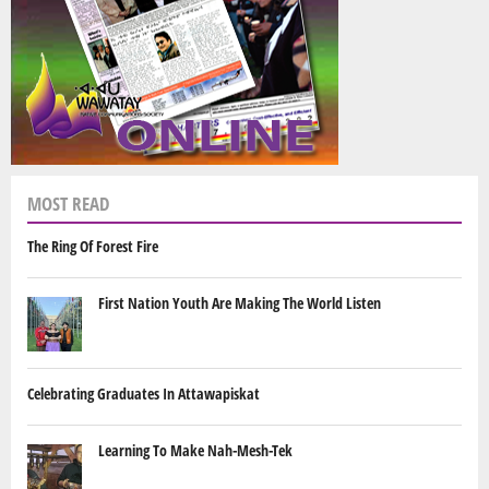
MOST READ
The Ring Of Forest Fire
First Nation Youth Are Making The World Listen
Celebrating Graduates In Attawapiskat
Learning To Make Nah-Mesh-Tek