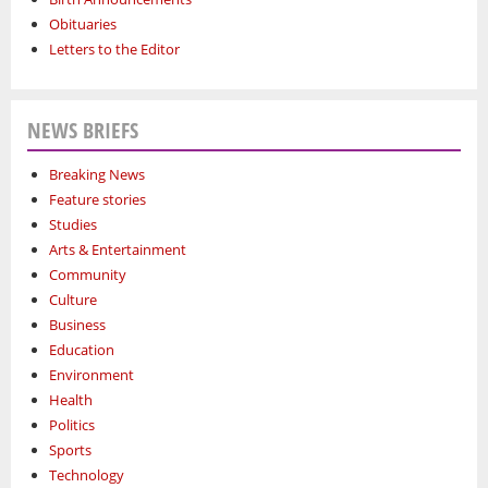
Obituaries
Letters to the Editor
NEWS BRIEFS
Breaking News
Feature stories
Studies
Arts & Entertainment
Community
Culture
Business
Education
Environment
Health
Politics
Sports
Technology