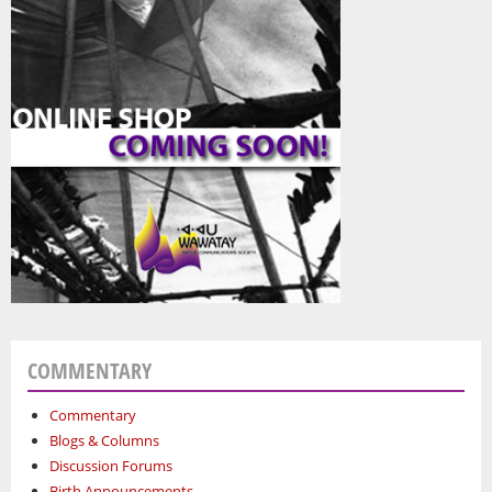
COMMENTARY
Commentary
Blogs & Columns
Discussion Forums
Birth Announcements