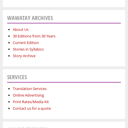
WAWATAY ARCHIVES
About Us
30 Editions from 30 Years
Current Edition
Stories in Syllabics
Story Archive
SERVICES
Translation Services
Online Advertising
Print Rates/Media Kit
Contact us for a quote