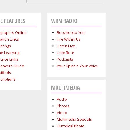
E FEATURES
WRN RADIO
papers Online
Boozhoo to You
ation Links
Fire Within Us
istings
Listen Live
ne Learning
Little Bear
urce Links
Podcasts
lancers Guide
Your Spirit is Your Voice
sifieds
criptions
MULTIMEDIA
Audio
Photos
Video
Multimedia Specials
Historical Photo