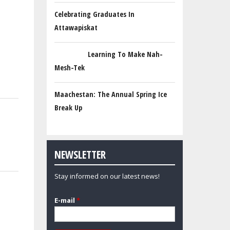
Celebrating Graduates In
Attawapiskat
Learning To Make Nah-
Mesh-Tek
Maachestan: The Annual Spring Ice
Break Up
NEWSLETTER
Stay informed on our latest news!
E-mail
*