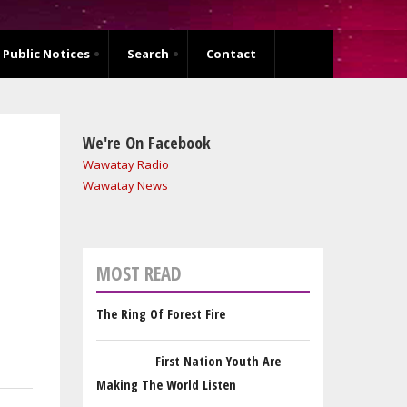
Public Notices
Search
Contact
We're On Facebook
Wawatay Radio
Wawatay News
MOST READ
The Ring Of Forest Fire
First Nation Youth Are
Making The World Listen