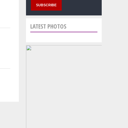
LATEST PHOTOS