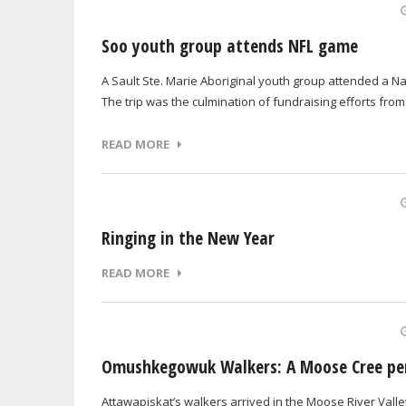
Soo youth group attends NFL game
A Sault Ste. Marie Aboriginal youth group attended a Na
The trip was the culmination of fundraising efforts from
READ MORE
Ringing in the New Year
READ MORE
Omushkegowuk Walkers: A Moose Cree pe
Attawapiskat’s walkers arrived in the Moose River Val