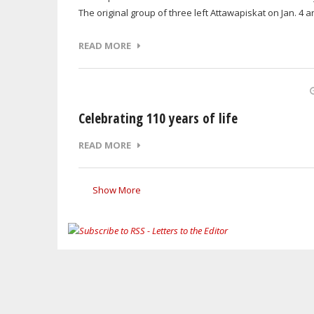
The original group of three left Attawapiskat on Jan. 4
READ MORE
Celebrating 110 years of life
READ MORE
Show More