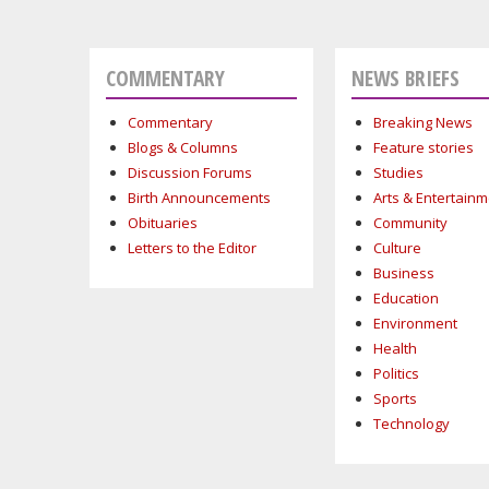
COMMENTARY
NEWS BRIEFS
Commentary
Breaking News
Blogs & Columns
Feature stories
Discussion Forums
Studies
Birth Announcements
Arts & Entertain
Obituaries
Community
Letters to the Editor
Culture
Business
Education
Environment
Health
Politics
Sports
Technology