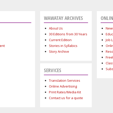
WAWATAY ARCHIVES
ONLIN
About Us
News
30 Editions from 30 Years
Educ
Current Edition
Job L
ment
Stories in Syllabics
Onli
Story Archive
Reso
Free
Clas
Subs
SERVICES
Translation Services
Online Advertising
Print Rates/Media Kit
Contact us for a quote