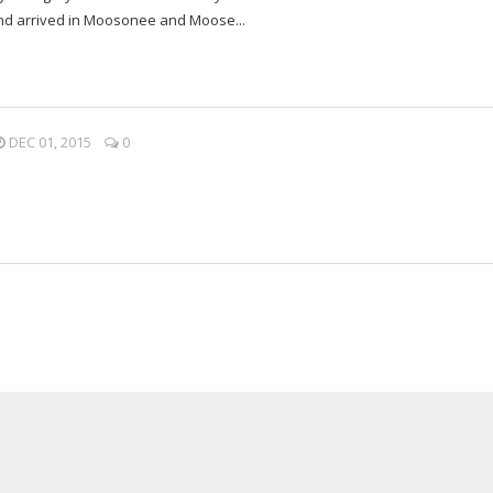
 and arrived in Moosonee and Moose...
DEC 01, 2015
0