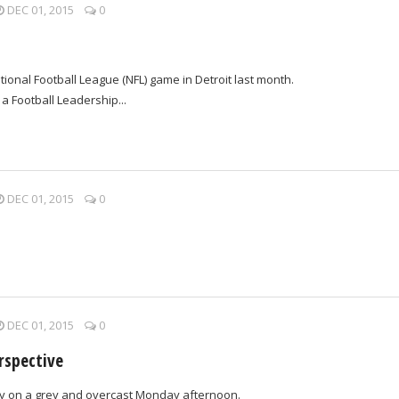
DEC 01, 2015
0
tional Football League (NFL) game in Detroit last month.
 a Football Leadership...
DEC 01, 2015
0
DEC 01, 2015
0
rspective
ley on a grey and overcast Monday afternoon.