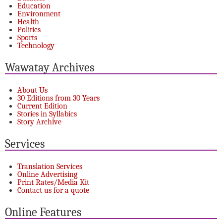
Education
Environment
Health
Politics
Sports
Technology
Wawatay Archives
About Us
30 Editions from 30 Years
Current Edition
Stories in Syllabics
Story Archive
Services
Translation Services
Online Advertising
Print Rates/Media Kit
Contact us for a quote
Online Features