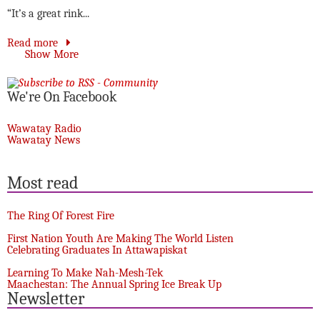
“It’s a great rink...
Read more
Show More
We're On Facebook
Wawatay Radio
Wawatay News
Most read
The Ring Of Forest Fire
First Nation Youth Are Making The World Listen
Celebrating Graduates In Attawapiskat
Learning To Make Nah-Mesh-Tek
Maachestan: The Annual Spring Ice Break Up
Newsletter