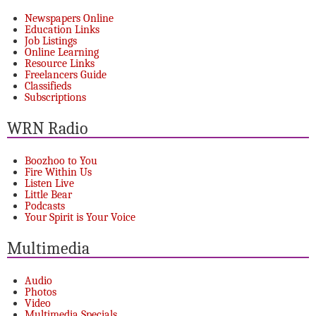
Newspapers Online
Education Links
Job Listings
Online Learning
Resource Links
Freelancers Guide
Classifieds
Subscriptions
WRN Radio
Boozhoo to You
Fire Within Us
Listen Live
Little Bear
Podcasts
Your Spirit is Your Voice
Multimedia
Audio
Photos
Video
Multimedia Specials