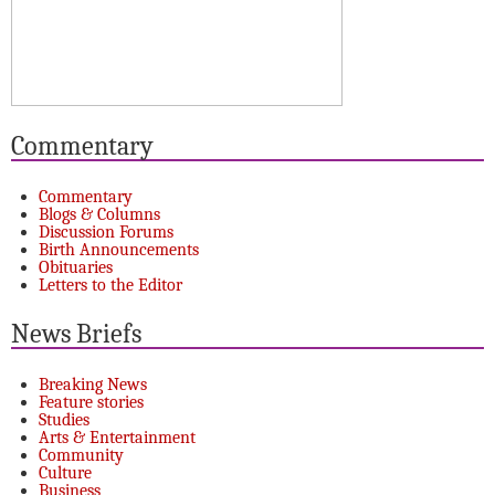
Commentary
Commentary
Blogs & Columns
Discussion Forums
Birth Announcements
Obituaries
Letters to the Editor
News Briefs
Breaking News
Feature stories
Studies
Arts & Entertainment
Community
Culture
Business