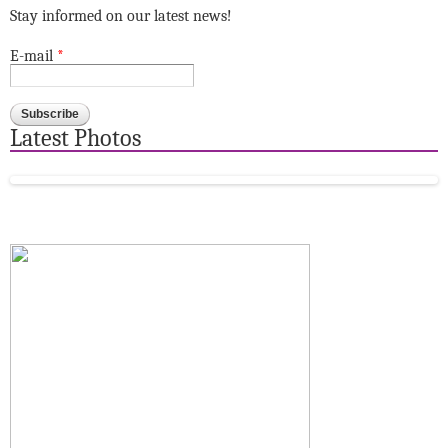
Stay informed on our latest news!
E-mail
*
Latest Photos