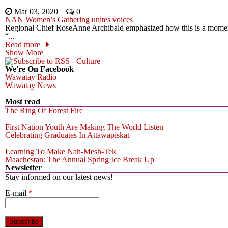
Mar 03, 2020
0
NAN Women’s Gathering unites voices
Regional Chief RoseAnne Archibald emphasized how this is a momen
“...
Read more
Show More
We're On Facebook
Wawatay Radio
Wawatay News
Most read
The Ring Of Forest Fire
First Nation Youth Are Making The World Listen
Celebrating Graduates In Attawapiskat
Learning To Make Nah-Mesh-Tek
Maachestan: The Annual Spring Ice Break Up
Newsletter
Stay informed on our latest news!
E-mail
*