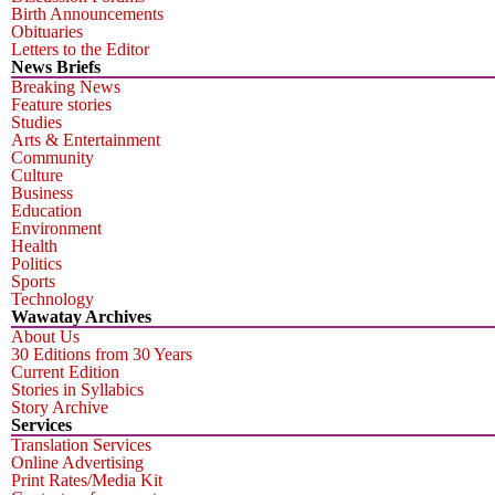
Birth Announcements
Obituaries
Letters to the Editor
News Briefs
Breaking News
Feature stories
Studies
Arts & Entertainment
Community
Culture
Business
Education
Environment
Health
Politics
Sports
Technology
Wawatay Archives
About Us
30 Editions from 30 Years
Current Edition
Stories in Syllabics
Story Archive
Services
Translation Services
Online Advertising
Print Rates/Media Kit