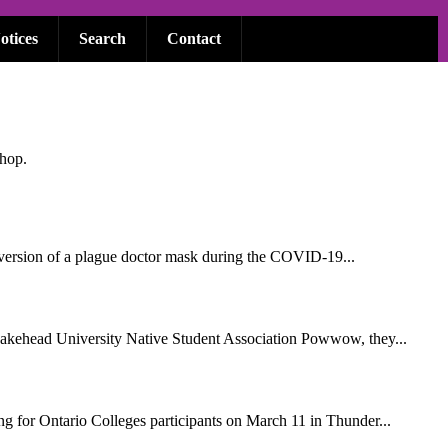
otices
Search
Contact
shop.
n version of a plague doctor mask during the COVID-19...
Lakehead University Native Student Association Powwow, they...
g for Ontario Colleges participants on March 11 in Thunder...