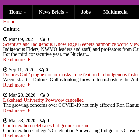
Skip to main content
Home
News Briefs
Jobs
Multimedia
You are here
Home
Culture
Mar 09, 2021
0
Scientists and Indigenous Knowledge Keepers harmonize world views 
Indigenous Elders, NWMO leaders and staff, and professors from Cana
For the third consecutive year, the Nuclear...
Read more
Sep 11, 2020
0
Dolores Gull’ plague doctor masks to be featured in Indigenous fash
Weenusk artist Dolores Gull is looking forward to co-hosting the 2nd
Read more
Mar 28, 2020
0
Lakehead University Powwow cancelled
The growing concerns over COVID-19 not only affected Ron Kanutski’
Read more
Mar 28, 2020
0
Confederation celebrates Indigenous cuisine
Confederation College’s Celebration Showcasing Indigenous Cuisine w
Read more