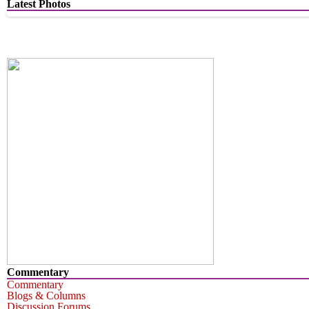
Latest Photos
Commentary
Commentary
Blogs & Columns
Discussion Forums