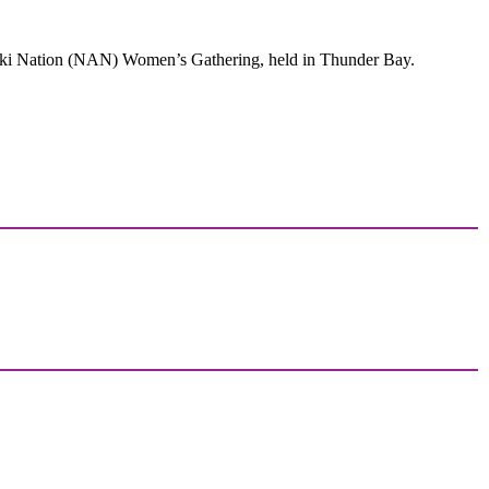
ski Nation (NAN) Women’s Gathering, held in Thunder Bay.