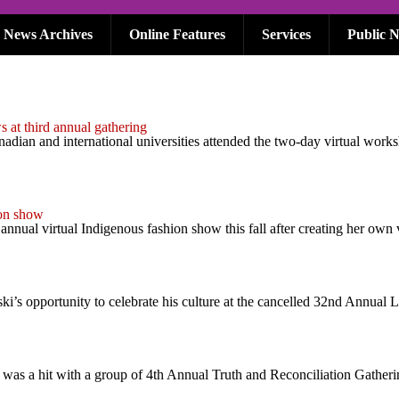
News Archives
Online Features
Services
Public N
at third annual gathering
dian and international universities attended the two-day virtual work
ion show
 annual virtual Indigenous fashion show this fall after creating her ow
s opportunity to celebrate his culture at the cancelled 32nd Annual 
as a hit with a group of 4th Annual Truth and Reconciliation Gatherin