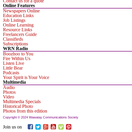
Contact us for a quote
Online Features
Newspapers Online
Education Links
Job Listings
Online Learning
Resource Links
Freelancers Guide
Classifieds
Subscriptions
WRN Radio
Boozhoo to You
Fire Within Us
Listen Live
Little Bear
Podcasts
Your Spirit is Your Voice
Multimedia
Audio
Photos
Video
Multimedia Specials
Historical Photo
Photos from this edition
Copyright © 2024 Wawatay Communications Society
Join us on