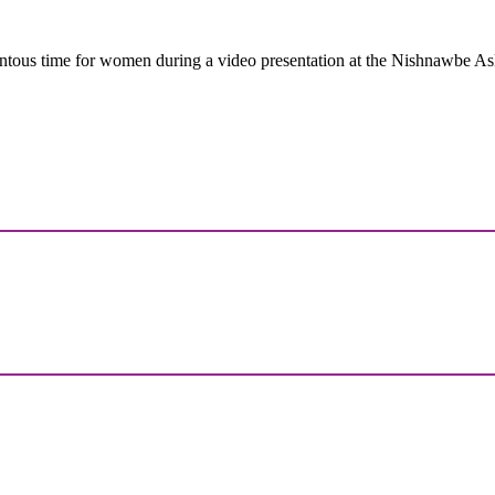
tous time for women during a video presentation at the Nishnawbe A