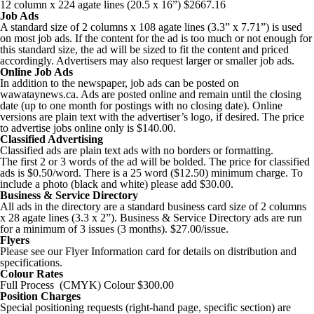
12 column x 224 agate lines (20.5 x 16”) $2667.16
Job Ads
A standard size of 2 columns x 108 agate lines (3.3” x 7.71”) is used
on most job ads. If the content for the ad is too much or not enough for
this standard size, the ad will be sized to fit the content and priced
accordingly. Advertisers may also request larger or smaller job ads.
Online Job Ads
In addition to the newspaper, job ads can be posted on
wawataynews.ca. Ads are posted online and remain until the closing
date (up to one month for postings with no closing date). Online
versions are plain text with the advertiser’s logo, if desired. The price
to advertise jobs online only is $140.00.
Classified Advertising
Classified ads are plain text ads with no borders or formatting.
The first 2 or 3 words of the ad will be bolded. The price for classified
ads is $0.50/word. There is a 25 word ($12.50) minimum charge. To
include a photo (black and white) please add $30.00.
Business & Service Directory
All ads in the directory are a standard business card size of 2 columns
x 28 agate lines (3.3 x 2”). Business & Service Directory ads are run
for a minimum of 3 issues (3 months). $27.00/issue.
Flyers
Please see our Flyer Information card for details on distribution and
specifications.
Colour Rates
Full Process (CMYK) Colour $300.00
Position Charges
Special positioning requests (right-hand page, specific section) are