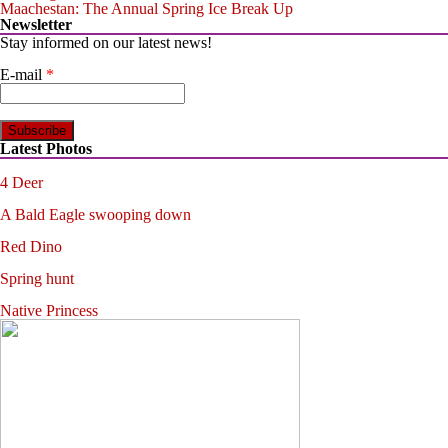
Maachestan: The Annual Spring Ice Break Up
Newsletter
Stay informed on our latest news!
E-mail
*
Latest Photos
4 Deer
A Bald Eagle swooping down
Red Dino
Spring hunt
Native Princess