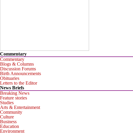
Commentary
Commentary
Blogs & Columns
Discussion Forums
Birth Announcements
Obituaries
Letters to the Editor
News Briefs
Breaking News
Feature stories
Studies
Arts & Entertainment
Community
Culture
Business
Education
Environment