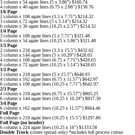
Environment
Health
3 column x 54 agate lines (5 x 3.86”) $160.74
Translation Services
Boozhoo to You
4 column x 40 agate lines (6.75 x 2.86”) $158.76
Resources
Freelancers Guide
1/6 Page
Health
Politics
Education Links
Online Advertising
Fire Within Us
2 column x 108 agate lines (3.3 x 7.71”) $214.32
3 column x 72 agate lines (5 x 5.14”) $214.32
Classifieds
Politics
Sports
6 column x 36 agate lines (10.25 x 2.57”) $214.32
Job Listings
Print Rates/Media Kit
Listen Live
1/4 Page
Subscriptions
Sports
Technology
3 column x 108 agate lines (5 x 7.71”) $321.48
Resource Links
Contact us for a quote
Little Bear
6 column x 54 agate lines (10.25 x 3.86”) $321.48
1/3 Page
Technology
Classifieds
Podcasts
2 column x 218 agate lines (3.3 x 15.5”) $432.62
Keewaywin Conference honours community leaders
3 column x 144 agate lines (5 x 10.29”) $428.65
The Ring Of Forest Fire
4 column x 108 agate lines (6.75 x 7.71”) $428.65
Your Spirit is Your Voice
Timmins Mayor Kristin Murray and Nishnawbe Aski Police Service (N
Forest fires have always been a deep worry for those of us who live i
6 column x 72 agate lines (10.25 x 5.14”) $428.65
The Ring Of Forest Fire
A news feature about the Casey Noon Memorial Run. Created by Vi
The Ring Of Forest Fire
Winter Ice Road Built By Experts
1/2 Page
Forest fires have always been a deep worry for those of us who live in
3 column x 218 agate lines (5 x 15.5”) $648.93
Forest fires have always been a deep worry for those of us who live i
Winter ice roads have been a big part of life on the James Bay coast f
4 column x 162 agate lines (6.75 x 11.57”) $642.97
First Nation Youth Are Making The World Listen
First Nation Youth Are Making The World Listen
6 column x 108 agate lines (10.25 x 7.71”) $642.97
ONWA celebrates 50 years
A news feature about the Casey Noon Memorial Run. Created by Vi
2/3 Page
First Nation youth representatives are letting the world know that Ind
First Nation youth representatives are letting the world know that In
The Ontario Native Women’s Association (ONWA) celebrated its 50th
4 column x 218 agate lines (6.75 x 15.57”) $865.25
First Nation Youth Are Making The World Listen
Celebrating Graduates In Attawapiskat
6 column x 144 agate lines (10.25 x 10.29”) $857.30
3/4 Page
First Nation youth representatives are letting the world know that In
My home community of Attawapiskat First Nation is celebrating the 
6 column x 162 agate lines (10.25 x 11.57”) $964.46
Full Page
6 column x 218 agate lines (10.25 x 15.5”) $1297.86
Full Page (no header)
6 column x 224 agate lines (10.25 x 16”) $1333.58
Double Truck
(centre spread only) *includes full process colour