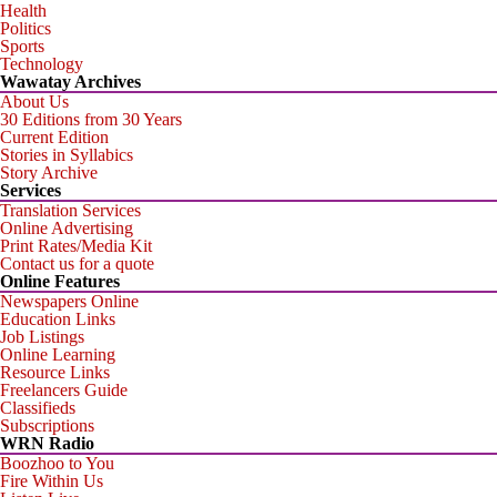
Health
Politics
Sports
Technology
Wawatay Archives
About Us
30 Editions from 30 Years
Current Edition
Stories in Syllabics
Story Archive
Services
Translation Services
Online Advertising
Print Rates/Media Kit
Contact us for a quote
Online Features
Newspapers Online
Education Links
Job Listings
Online Learning
Resource Links
Freelancers Guide
Classifieds
Subscriptions
WRN Radio
Boozhoo to You
Fire Within Us