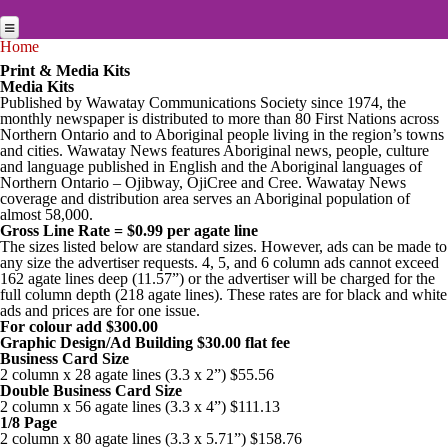
Skip to main content
You are here
Home
Home
Print & Media Kits
Media Kits
News Briefs
News Briefs
Published by Wawatay Communications Society since 1974, the
monthly newspaper is distributed to more than 80 First Nations across
Breaking News
News Briefs
Jobs
Northern Ontario and to Aboriginal people living in the region’s towns
and cities. Wawatay News features Aboriginal news, people, culture
Breaking News
Feature stories
Multimedia
and language published in English and the Aboriginal languages of
Northern Ontario – Ojibway, OjiCree and Cree. Wawatay News
Feature stories
Studies
coverage and distribution area serves an Aboriginal population of
Multimedia
News Archives
almost 58,000.
Audio
Studies
Gross Line Rate = $0.99 per agate line
Arts & Entertainment
Archives
Online Features
The sizes listed below are standard sizes. However, ads can be made to
About Us
any size the advertiser requests. 4, 5, and 6 column ads cannot exceed
Photos
Arts & Entertainment
Community
Online Features
Services
162 agate lines deep (11.57”) or the advertiser will be charged for the
full column depth (218 agate lines). These rates are for black and white
Newspapers Online
30 Editions from 30 Years
Video
Community
Culture
Services
Public Notices
ads and prices are for one issue.
For colour add $300.00
Translation Services
Education Links
Current Edition
Multimedia Specials
Culture
Graphic Design/Ad Building $30.00 flat fee
Search
Business
Business Card Size
Online Advertising
Job Listings
Stories in Syllabics
Historical Photo
2 column x 28 agate lines (3.3 x 2”) $55.56
Business
Contact
Education
Double Business Card Size
2 column x 56 agate lines (3.3 x 4”) $111.13
Print Rates/Media Kit
Online Learning
Story Archive
Photos from this edition
Education
Environment
1/8 Page
Services
WRN Radio
2 column x 80 agate lines (3.3 x 5.71”) $158.76
Contact us for a quote
Resource Links