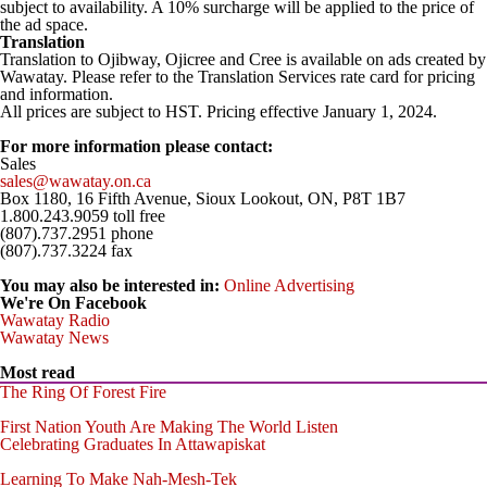
subject to availability. A 10% surcharge will be applied to the price of
the ad space.
Translation
Translation to Ojibway, Ojicree and Cree is available on ads created by
Wawatay. Please refer to the Translation Services rate card for pricing
and information.
All prices are subject to HST. Pricing effective January 1, 2024.
-
For more information please contact:
Sales
sales@wawatay.on.ca
Box 1180, 16 Fifth Avenue, Sioux Lookout, ON, P8T 1B7
1.800.243.9059 toll free
(807).737.2951 phone
(807).737.3224 fax
You may also be interested in:
Online Advertising
We're On Facebook
Wawatay Radio
Wawatay News
Most read
The Ring Of Forest Fire
First Nation Youth Are Making The World Listen
Celebrating Graduates In Attawapiskat
Learning To Make Nah-Mesh-Tek