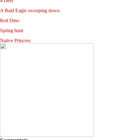
4 Deer
A Bald Eagle swooping down
Red Dino
Spring hunt
Native Princess