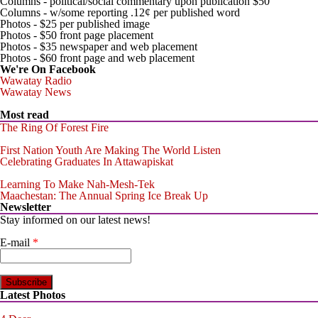
Columns - political/social commentary upon publication $50
Columns - w/some reporting .12¢ per published word
Photos - $25 per published image
Photos - $50 front page placement
Photos - $35 newspaper and web placement
Photos - $60 front page and web placement
We're On Facebook
Wawatay Radio
Wawatay News
Most read
The Ring Of Forest Fire
First Nation Youth Are Making The World Listen
Celebrating Graduates In Attawapiskat
Learning To Make Nah-Mesh-Tek
Maachestan: The Annual Spring Ice Break Up
Newsletter
Stay informed on our latest news!
E-mail
*
Latest Photos