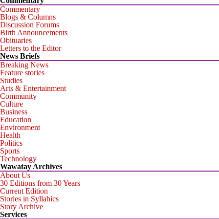
Commentary
Commentary
Blogs & Columns
Discussion Forums
Birth Announcements
Obituaries
Letters to the Editor
News Briefs
Breaking News
Feature stories
Studies
Arts & Entertainment
Community
Culture
Business
Education
Environment
Health
Politics
Sports
Technology
Wawatay Archives
About Us
30 Editions from 30 Years
Current Edition
Stories in Syllabics
Story Archive
Services