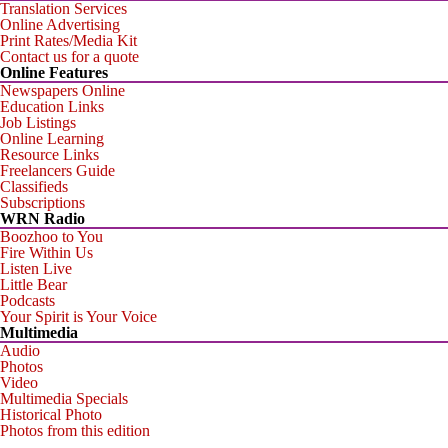
Translation Services
Online Advertising
Print Rates/Media Kit
Contact us for a quote
Online Features
Newspapers Online
Education Links
Job Listings
Online Learning
Resource Links
Freelancers Guide
Classifieds
Subscriptions
WRN Radio
Boozhoo to You
Fire Within Us
Listen Live
Little Bear
Podcasts
Your Spirit is Your Voice
Multimedia
Audio
Photos
Video
Multimedia Specials
Historical Photo
Photos from this edition