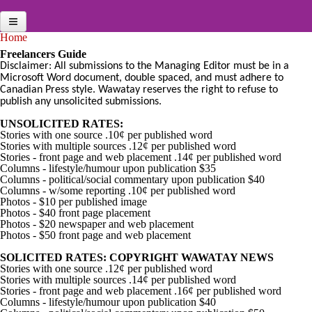
Skip to main content
You are here
Home
Home
Freelancers Guide
Disclaimer: All submissions to the Managing Editor must be in a
News Briefs
Microsoft Word document, double spaced, and must adhere to
Canadian Press style. Wawatay reserves the right to refuse to
Jobs
publish any unsolicited submissions.
Multimedia
UNSOLICITED RATES:
Stories with one source .10¢ per published word
News Archives
Stories with multiple sources .12¢ per published word
Stories - front page and web placement .14¢ per published word
Columns - lifestyle/humour upon publication $35
Online Features
Columns - political/social commentary upon publication $40
Columns - w/some reporting .10¢ per published word
Services
Photos - $10 per published image
Photos - $40 front page placement
Public Notices
Photos - $20 newspaper and web placement
Photos - $50 front page and web placement
Search
SOLICITED RATES: COPYRIGHT WAWATAY NEWS
Stories with one source .12¢ per published word
Contact
Stories with multiple sources .14¢ per published word
Stories - front page and web placement .16¢ per published word
Columns - lifestyle/humour upon publication $40