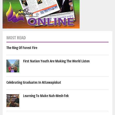
MOST READ
The Ring Of Forest Fire
First Nation Youth Are Making The World Listen
Celebrating Graduates In Attawapiskat
Learning To Make Nah-Mesh-Tek