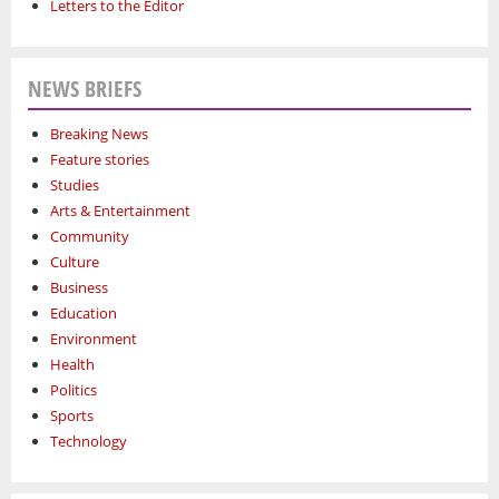
Letters to the Editor
NEWS BRIEFS
Breaking News
Feature stories
Studies
Arts & Entertainment
Community
Culture
Business
Education
Environment
Health
Politics
Sports
Technology