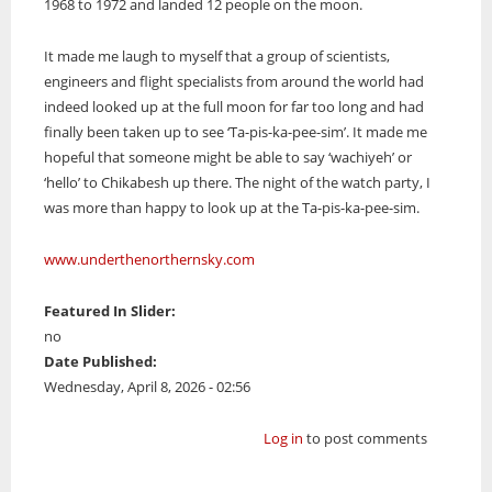
1968 to 1972 and landed 12 people on the moon.
It made me laugh to myself that a group of scientists,
engineers and flight specialists from around the world had
indeed looked up at the full moon for far too long and had
finally been taken up to see ‘Ta-pis-ka-pee-sim’. It made me
hopeful that someone might be able to say ‘wachiyeh’ or
‘hello’ to Chikabesh up there. The night of the watch party, I
was more than happy to look up at the Ta-pis-ka-pee-sim.
www.underthenorthernsky.com
Featured In Slider:
no
Date Published:
Wednesday, April 8, 2026 - 02:56
Log in
to post comments