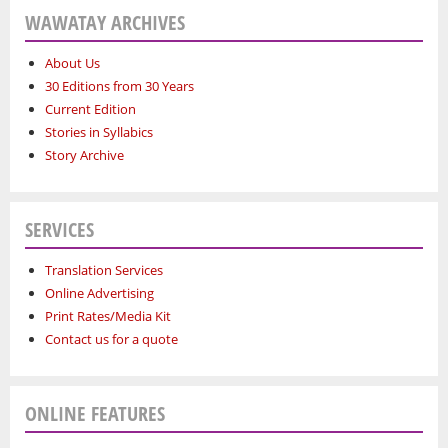
WAWATAY ARCHIVES
About Us
30 Editions from 30 Years
Current Edition
Stories in Syllabics
Story Archive
SERVICES
Translation Services
Online Advertising
Print Rates/Media Kit
Contact us for a quote
ONLINE FEATURES