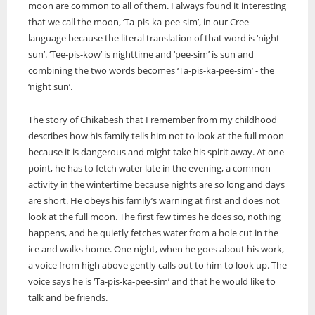
moon are common to all of them. I always found it interesting
ONWA celebrates 50 years
that we call the moon, ‘Ta-pis-ka-pee-sim’, in our Cree
language because the literal translation of that word is ‘night
The Ontario Native Women’s Association (ONWA) celebrated its 50th
Anniversary with the commemoration of three generations of
sun’. ‘Tee-pis-kow’ is nighttime and ‘pee-sim’ is sun and
A news feature about the Casey Noon Memorial Run. Created by
First Nation Youth Are Making The World Listen
Indigenous women in le
A news feature about the Casey Noon Memorial Run. Created by
combining the two words becomes ‘Ta-pis-ka-pee-sim’ - the
Victor Lyon and Michael Dube
First Nation youth representatives are letting the world know that
Victor Lyon and Michael Dube
‘night sun’.
Indigenous people are ready to stand up and protect the land. Keira
Spence, Kohen...
The story of Chikabesh that I remember from my childhood
describes how his family tells him not to look at the full moon
because it is dangerous and might take his spirit away. At one
point, he has to fetch water late in the evening, a common
activity in the wintertime because nights are so long and days
are short. He obeys his family’s warning at first and does not
look at the full moon. The first few times he does so, nothing
happens, and he quietly fetches water from a hole cut in the
ice and walks home. One night, when he goes about his work,
a voice from high above gently calls out to him to look up. The
voice says he is ‘Ta-pis-ka-pee-sim’ and that he would like to
talk and be friends.