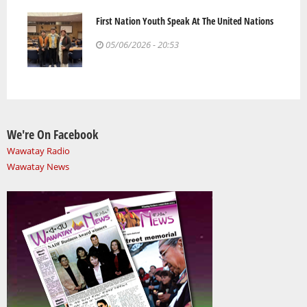
First Nation Youth Speak At The United Nations
05/06/2026 - 20:53
We're On Facebook
Wawatay Radio
Wawatay News