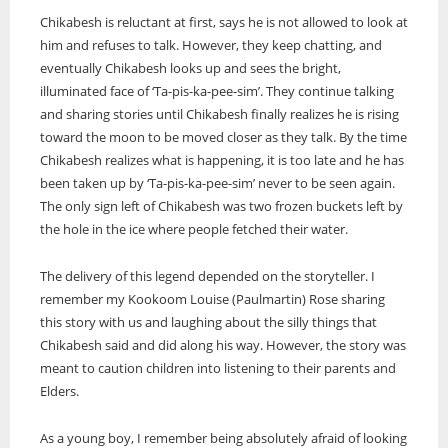
Chikabesh is reluctant at first, says he is not allowed to look at
him and refuses to talk. However, they keep chatting, and
eventually Chikabesh looks up and sees the bright,
illuminated face of ‘Ta-pis-ka-pee-sim’. They continue talking
and sharing stories until Chikabesh finally realizes he is rising
toward the moon to be moved closer as they talk. By the time
Chikabesh realizes what is happening, it is too late and he has
been taken up by ‘Ta-pis-ka-pee-sim’ never to be seen again.
The only sign left of Chikabesh was two frozen buckets left by
the hole in the ice where people fetched their water.
The delivery of this legend depended on the storyteller. I
remember my Kookoom Louise (Paulmartin) Rose sharing
this story with us and laughing about the silly things that
Chikabesh said and did along his way. However, the story was
meant to caution children into listening to their parents and
Elders.
As a young boy, I remember being absolutely afraid of looking