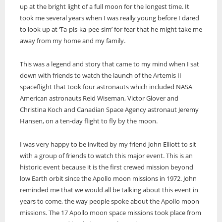
up at the bright light of a full moon for the longest time. It
took me several years when I was really young before I dared
to look up at ‘Ta-pis-ka-pee-sim’ for fear that he might take me
away from my home and my family.
This was a legend and story that came to my mind when I sat
down with friends to watch the launch of the Artemis II
spaceflight that took four astronauts which included NASA
American astronauts Reid Wiseman, Victor Glover and
Christina Koch and Canadian Space Agency astronaut Jeremy
Hansen, on a ten-day flight to fly by the moon.
I was very happy to be invited by my friend John Elliott to sit
with a group of friends to watch this major event. This is an
historic event because it is the first crewed mission beyond
low Earth orbit since the Apollo moon missions in 1972. John
reminded me that we would all be talking about this event in
years to come, the way people spoke about the Apollo moon
missions. The 17 Apollo moon space missions took place from