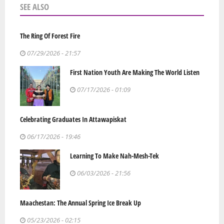
SEE ALSO
The Ring Of Forest Fire
07/29/2026 - 21:57
First Nation Youth Are Making The World Listen
07/17/2026 - 01:09
Celebrating Graduates In Attawapiskat
06/17/2026 - 19:46
Learning To Make Nah-Mesh-Tek
06/03/2026 - 21:56
Maachestan: The Annual Spring Ice Break Up
05/23/2026 - 02:15