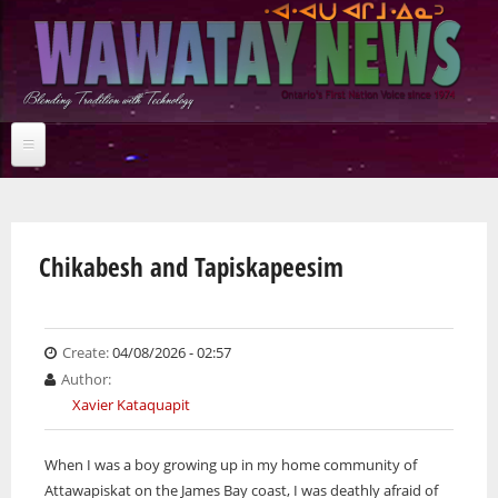
Skip
to
main
content
Home
You are here
NEWS BRIEFS
News Briefs
Chikabesh and Tapiskapeesim
Breaking News
Jobs
Feature stories
News Briefs
Studies
Breaking News
Multimedia
Create:
04/08/2026 - 02:57
Arts & Entertainment
Feature stories
Author:
Community
Studies
News Archives
Xavier Kataquapit
Culture
Multimedia
Arts & Entertainment
Business
Community
Audio
Online Features
When I was a boy growing up in my home community of
Education
Culture
Archives
Photos
Attawapiskat on the James Bay coast, I was deathly afraid of
Environment
Business