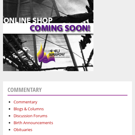
COMMENTARY
Commentary
Blogs & Columns
Discussion Forums
Birth Announcements
Obituaries