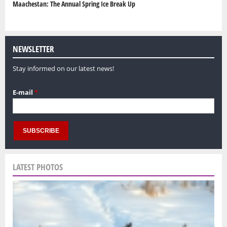
Maachestan: The Annual Spring Ice Break Up
NEWSLETTER
Stay informed on our latest news!
E-mail
*
LATEST PHOTOS