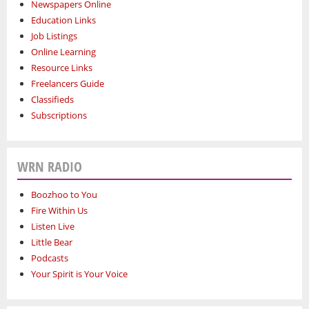
Newspapers Online
Education Links
Job Listings
Online Learning
Resource Links
Freelancers Guide
Classifieds
Subscriptions
WRN RADIO
Boozhoo to You
Fire Within Us
Listen Live
Little Bear
Podcasts
Your Spirit is Your Voice