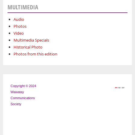
MULTIMEDIA
Audio
Photos
Video
Multimedia Specials
Historical Photo
Photos from this edition
Copyright © 2024
Wawatay
Communications
Society