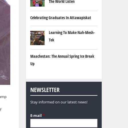
The World Listen
Celebrating Graduates In Attawapiskat
Learning To Make Nah-Mesh-
Tek
Maachestan: The Annual Spring Ice Break
Up
NEWSLETTER
camp
Stay informed on our latest news!
f
E-mail
*
d