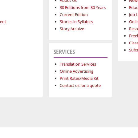
About Us
News
30 Editions from 30 Years
Educ
Current Edition
Job L
ment
Stories in Syllabics
Onli
Story Archive
Reso
Free
Class
Subs
SERVICES
Translation Services
Online Advertising
Print Rates/Media Kit
Contact us for a quote