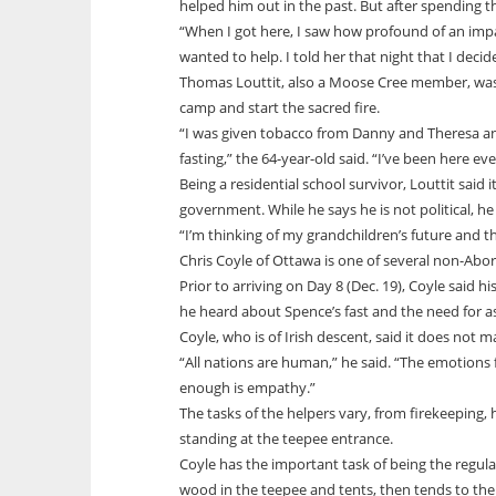
helped him out in the past. But after spending th
“When I got here, I saw how profound of an impa
wanted to help. I told her that night that I decid
Thomas Louttit, also a Moose Cree member, wa
camp and start the sacred fire.
“I was given tobacco from Danny and Theresa and
fasting,” the 64-year-old said. “I’ve been here ev
Being a residential school survivor, Louttit said
government. While he says he is not political, he
“I’m thinking of my grandchildren’s future and tha
Chris Coyle of Ottawa is one of several non-Abori
Prior to arriving on Day 8 (Dec. 19), Coyle said 
he heard about Spence’s fast and the need for 
Coyle, who is of Irish descent, said it does not 
“All nations are human,” he said. “The emotions f
enough is empathy.”
The tasks of the helpers vary, from firekeeping,
standing at the teepee entrance.
Coyle has the important task of being the regula
wood in the teepee and tents, then tends to them