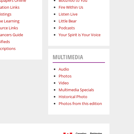
papers Online
Boozhoo to You
ation Links
Fire Within Us
istings
Listen Live
ne Learning
Little Bear
urce Links
Podcasts
lancers Guide
Your Spirit is Your Voice
ifieds
criptions
MULTIMEDIA
Audio
Photos
Video
Multimedia Specials
Historical Photo
Photos from this edition