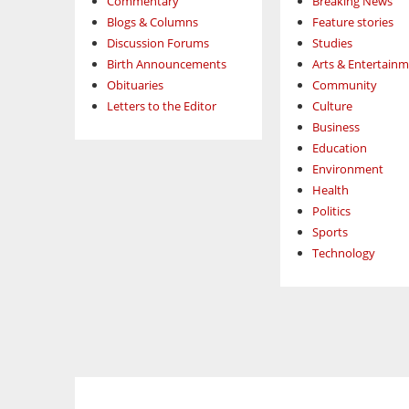
Commentary
Breaking News
Blogs & Columns
Feature stories
Discussion Forums
Studies
Birth Announcements
Arts & Entertain
Obituaries
Community
Letters to the Editor
Culture
Business
Education
Environment
Health
Politics
Sports
Technology