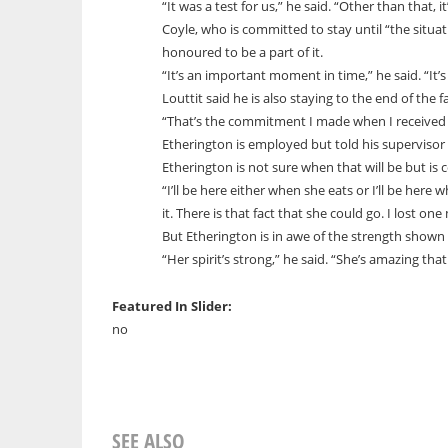
“It was a test for us,” he said. “Other than that, it
Coyle, who is committed to stay until “the situatio
honoured to be a part of it.
“It’s an important moment in time,” he said. “It’s
Louttit said he is also staying to the end of the fa
“That’s the commitment I made when I received 
Etherington is employed but told his supervisor 
Etherington is not sure when that will be but is
“I’ll be here either when she eats or I’ll be here
it. There is that fact that she could go. I lost one
But Etherington is in awe of the strength shown
“Her spirit’s strong,” he said. “She’s amazing th
Featured In Slider:
no
SEE ALSO