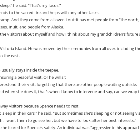
leep,” he said. “That’s my focus.”
ends to the sacred fire and helps with any other tasks.
camp. And they come from all over. Louttit has met people from “the north,
kees, Inuit, and people from Alaska.
 (the visitors) about myself and how I think about my grandchildren’s future
ictoria Island. He was moved by the ceremonies from all over, including th
o the east.
 usually stays inside the teepee.
ring a peaceful visit. Or he will sit
overextend their visit, forgetting that there are other people waiting outside.
 and when she does it, that’s when I know to intervene and say, can we wrap t
way visitors because Spence needs to rest.
leep in their cars,” he said. “But sometimes she’s sleeping or not seeing vis
gh. I want them to go see her, but we have to look after her best interests.”
e he feared for Spence’s safety. An individual was “aggressive in his approac