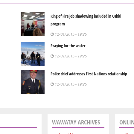
Ring of Fire job shadowing included in Oshki
program
12/01/2015 - 19:26
Praying for the water
12/01/2015 - 19:26
Police chief addresses First Nations relationship
12/01/2015 - 19:26
WAWATAY ARCHIVES
ONLIN