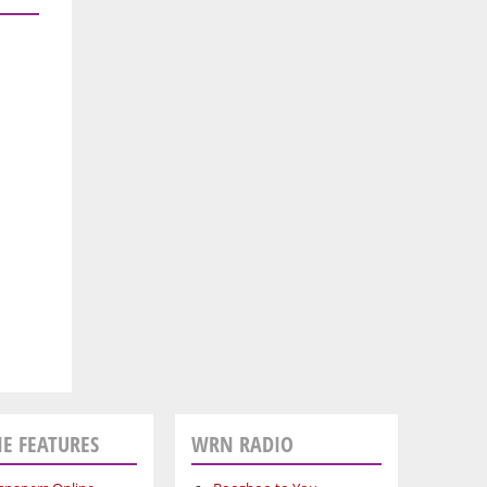
E FEATURES
WRN RADIO