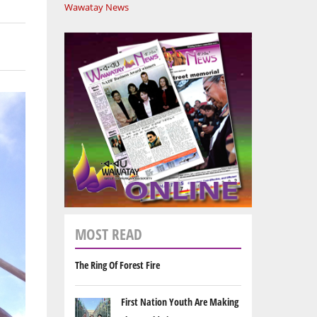
Wawatay News
MOST READ
The Ring Of Forest Fire
First Nation Youth Are Making