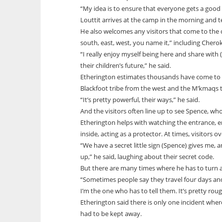
“My idea is to ensure that everyone gets a good s
Louttit arrives at the camp in the morning and t
He also welcomes any visitors that come to the 
south, east, west, you name it,” including Chero
“I really enjoy myself being here and share with
their children’s future,” he said.
Etherington estimates thousands have come to V
Blackfoot tribe from the west and the M’kmaqs t
“It’s pretty powerful, their ways,” he said.
And the visitors often line up to see Spence, who
Etherington helps with watching the entrance, ensu
inside, acting as a protector. At times, visitors 
“We have a secret little sign (Spence) gives me,
up,” he said, laughing about their secret code.
But there are many times where he has to turn a
“Sometimes people say they travel four days and s
I’m the one who has to tell them. It’s pretty rou
Etherington said there is only one incident wher
had to be kept away.