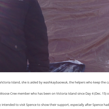
 Victoria Island, she is aided by washkaybaowuk, the helpers who keep the 
d Moose Cree member who has been on Victoria Island since Day 4 (Dec. 15) o
ly intended to visit Spence to show their support, especially after Spence ha