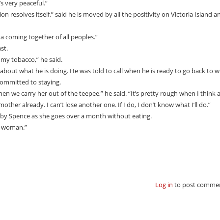
’s very peaceful.”
n resolves itself,” said he is moved by all the positivity on Victoria Island an
 a coming together of all peoples.”
st.
my tobacco,” he said.
about what he is doing. He was told to call when he is ready to go back to w
 committed to staying.
 when we carry her out of the teepee,” he said. “It’s pretty rough when I think
 mother already. I can’t lose another one. If I do, I don’t know what I’ll do.”
 by Spence as she goes over a month without eating.
at woman.”
Log in
to post comme