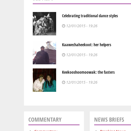
Celebrating traditional dance styles
12/01/2015 - 19:26
Kaawechaheekoot: her helpers
12/01/2015 - 19:26
Keekooshoomoowak: the fasters
12/01/2015 - 19:26
COMMENTARY
NEWS BRIEFS