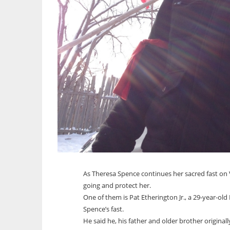
As Theresa Spence continues her sacred fast on
going and protect her.
One of them is Pat Etherington Jr., a 29-year-ol
Spence’s fast.
He said he, his father and older brother original