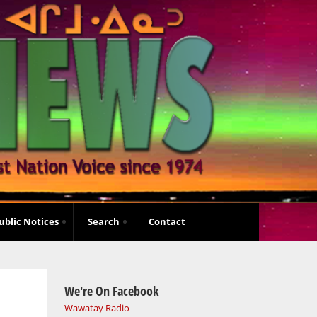
ublic Notices
Search
Contact
We're On Facebook
Wawatay Radio