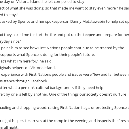
e day on Victoria Island, he felt compelled to stay.
ct of what she was doing, so that made me want to stay even more,” he said
ed to stay.”
s asked by Spence and her spokesperson Danny Metatawabin to help set u
 they asked me to start the fire and put up the teepee and prepare for he
eryday since.”
 it pains him to see how First Nations people continue to be treated by the
 supports what Spence is doing for their people’s future.
t’s what I’m here for,” he said.
ginals helpers on Victoria Island.
his experience with First Nations people and issues were “few and far between
assistance through Facebook.
matter what a person’s cultural background is if they need help.
elt by one is felt by another. One of the things our society doesn’t nurture
 hauling and chopping wood, raising First Nation flags, or protecting Spence 
r night helper. He arrives at the camp in the evening and inspects the fires 
 all night.