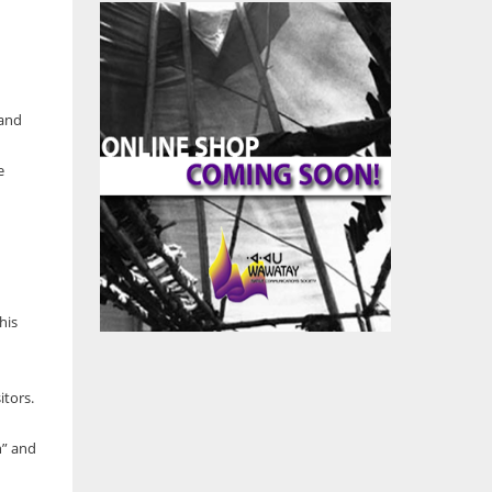
 and
e
his
itors.
h” and