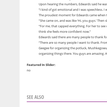
Upon hearing the numbers, Edwards said he was
“I kind of got emotional and I was speechless. I 
The proudest moment for Edwards came when th
“She came on, and was like ‘Hi, you guys.’ Then s
“For me, that capped everything. For her to see 
think she feels more confident now.”
Edwards said there are many people to thank for
“There are so many people I want to thank. Fro
Geegee for organizing the potluck, Mushkegowuk
organizing things there. You guys are amazing. A
Featured In Slider:
no
SEE ALSO