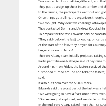
“We wanted to do something different, and that
They put up a sign-up sheet in September and th
to the famine, the participants went out and g
Once things got rolling, the organizers thought of
“We thought, ‘Why don’t we challenge Attawapisk
They contacted Dennis and Andrew Koostachin, “a
To prepare for the fast, Edwards said he consult
“They said (before the fast) to load up on carbs 
At the start of the fast, they prayed for Courtn
began at noon on Nov. 4.
The Fort Albany team initially projected raising
Participant Shawna Nakogee said if they raise 
Around 4 p.m. on Friday, the fasters received 
“I stopped, turned around and told (the fasters)
said.
It also put them over the $8,000 mark.
Edwards said the worst part of the fast was a ha
“We were going to have a feast once it was over 
“Our senses just exploded, and we started sniffi
In the end, Fort Albany raised more than $11,0