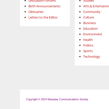
Discussion Forums
Studies
Birth Announcements
Arts & Entertain
Obituaries
Community
Letters to the Editor
Culture
Business
Education
Environment
Health
Politics
Sports
Technology
Copyright © 2024 Wawatay Communications Society