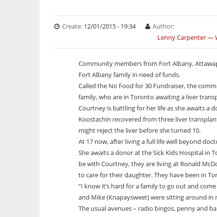
Studies
Video
Current Edition
Job Listings
Print Rates/Media Kit
Winter Ice R
First Nation you
Arts & Entertainment
Arts & Entertainment
Multimedia Specials
Stories in Syllabics
Online Learning
Contact us for a quote
Indigenous peop
Winter ice roads
Community
Community
Historical Photo
Story Archive
Resource Links
decades.
Create:
12/01/2015 - 19:34
Author:
Resources
Culture
Culture
Photos from this edition
Freelancers Guide
First Nation
First Nati
Lenny Carpenter —
Celebrating 
Services
Business
Education Links
Business
Classifieds
First Nation you
First Nation y
ONWA celebr
My home communi
WRN Radio
Indigenous peopl
Indigenous peo
Education
Translation Services
Job Listings
Education
Subscriptions
annual graduati
The Ontario Nat
Spence, Kohen..
Spence, Kohen.
Community members from Fort Albany, Attawapi
and Vezina S
Anniversary wit
Environment
Boozhoo to You
Online Advertising
Resource Links
Environment
A news featur
A news featur
Indigenous wome
Fort Albany family in need of funds.
Health
Fire Within Us
Print Rates/Media Kit
Classifieds
Health
Memorial Run. 
Memorial Run. 
Called the No Food for 30 Fundraiser, the comm
Politics
Listen Live
Contact us for a quote
Politics
Michael Dube
Michael Dube
family, who are in Toronto awaiting a liver trans
Sports
Little Bear
Sports
Courtney is battling for her life as she awaits a 
Technology
Podcasts
Technology
Koostachin recovered from three liver transplant
Your Spirit is Your Voice
might reject the liver before she turned 10.
At 17 now, after living a full life well beyond doct
She awaits a donor at the Sick Kids Hospital in 
be with Courtney, they are living at Ronald McDo
to care for their daughter. They have been in To
“I know it’s hard for a family to go out and come
and Mike (Knapaysweet) were sitting around in my
The usual avenues – radio bingos, penny and b