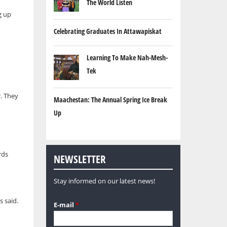
The World Listen
g up
Celebrating Graduates In Attawapiskat
Learning To Make Nah-Mesh-
Tek
r. They
Maachestan: The Annual Spring Ice Break
Up
rds
NEWSLETTER
Stay informed on our latest news!
s said.
E-mail
*