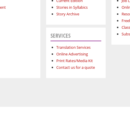
Current Edition
Job L
ment
Stories in Syllabics
Onli
Story Archive
Reso
Free
Class
Subs
SERVICES
Translation Services
Online Advertising
Print Rates/Media Kit
Contact us for a quote