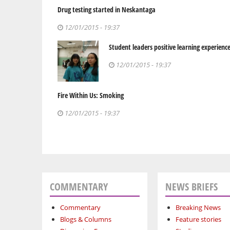
Drug testing started in Neskantaga
12/01/2015 - 19:37
Student leaders positive learning experienc
12/01/2015 - 19:37
Fire Within Us: Smoking
12/01/2015 - 19:37
COMMENTARY
NEWS BRIEFS
Commentary
Breaking News
Blogs & Columns
Feature stories