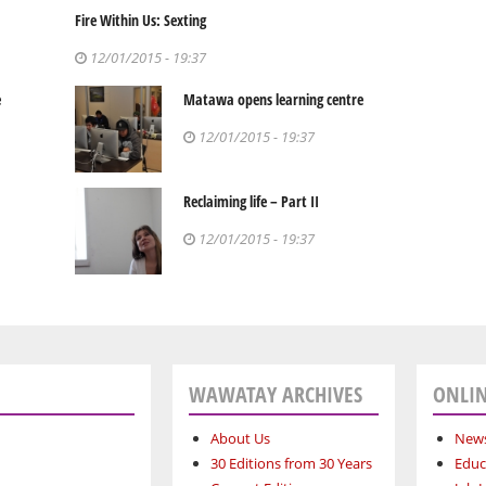
Fire Within Us: Sexting
12/01/2015 - 19:37
e
Matawa opens learning centre
12/01/2015 - 19:37
Reclaiming life – Part II
12/01/2015 - 19:37
WAWATAY ARCHIVES
ONLIN
About Us
News
30 Editions from 30 Years
Educ