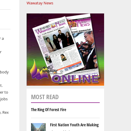
Wawatay News
r a
r
r body
t.
er to
MOST READ
 jobs
The Ring Of Forest Fire
e, Rex
First Nation Youth Are Making