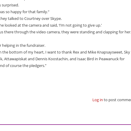
 surprised.
was so happy for that family.”
ey talked to Courtney over Skype.
he looked at the camera and said, ‘I’m not going to give up.’
us there through the video camera, they were standing and clapping for her.
 helping in the fundraiser.
m the bottom of my heart, I want to thank Rex and Mike Knapsaysweet, Sky
, Attawapiskat and Dennis Koostachin, and Isaac Bird in Peawanuck for
nd of course the pledgers.”
Log in
to post comme