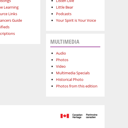
istings
Listen Live
ne Learning
Little Bear
urce Links
Podcasts
lancers Guide
Your Spirit is Your Voice
ifieds
criptions
MULTIMEDIA
Audio
Photos
Video
Multimedia Specials
Historical Photo
Photos from this edition