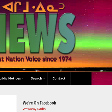
ublic Notices
Search
Contact
We're On Facebook
Wawatay Radio