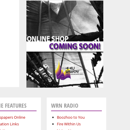
E FEATURES
WRN RADIO
papers Online
Boozhoo to You
ation Links
Fire Within Us