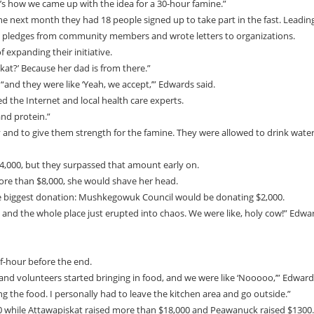
’s how we came up with the idea for a 30-hour famine.”
e next month they had 18 people signed up to take part in the fast. Leadin
ot pledges from community members and wrote letters to organizations.
 expanding their initiative.
at?’ Because her dad is from there.”
nd they were like ‘Yeah, we accept,’” Edwards said.
ed the Internet and local health care experts.
and protein.”
ey and to give them strength for the famine. They were allowed to drink wate
 $4,000, but they surpassed that amount early on.
more than $8,000, she would shave her head.
the biggest donation: Mushkegowuk Council would be donating $2,000.
, and the whole place just erupted into chaos. We were like, holy cow!” Edwa
lf-hour before the end.
and volunteers started bringing in food, and we were like ‘Nooooo,’” Edward
ng the food. I personally had to leave the kitchen area and go outside.”
00 while Attawapiskat raised more than $18,000 and Peawanuck raised $1300.