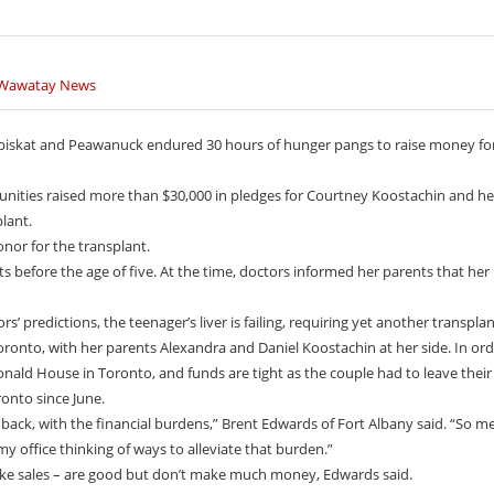
oad Built By Experts
th representatives are letting the world know that
le are ready to stand up and protect the land.
 have been a big part of life on the James Bay coast for
 Youth Are Making The World Listen
on Youth Are Making The World Listen
 Wawatay News
Graduates In Attawapiskat
th representatives are letting the world know that
outh representatives are letting the world know that
ates 50 years
ty of Attawapiskat First Nation is celebrating the
e are ready to stand up and protect the land. Keira
ple are ready to stand up and protect the land. Keira
ons of students from Kattawapiskak Elementary School
ive Women’s Association (ONWA) celebrated its 50th
.
..
skat and Peawanuck endured 30 hours of hunger pangs to raise money fo
h the commemoration of three generations of
e about the Casey Noon
e about the Casey Noon
n in le
Created by Victor Lyon and
Created by Victor Lyon and
unities raised more than $30,000 in pledges for Courtney Koostachin and he
plant.
donor for the transplant.
s before the age of five. At the time, doctors informed her parents that he
ors’ predictions, the teenager’s liver is failing, requiring yet another transplan
Toronto, with her parents Alexandra and Daniel Koostachin at her side. In ord
nald House in Toronto, and funds are tight as the couple had to leave their
ronto since June.
 back, with the financial burdens,” Brent Edwards of Fort Albany said. “So m
 office thinking of ways to alleviate that burden.”
ake sales – are good but don’t make much money, Edwards said.