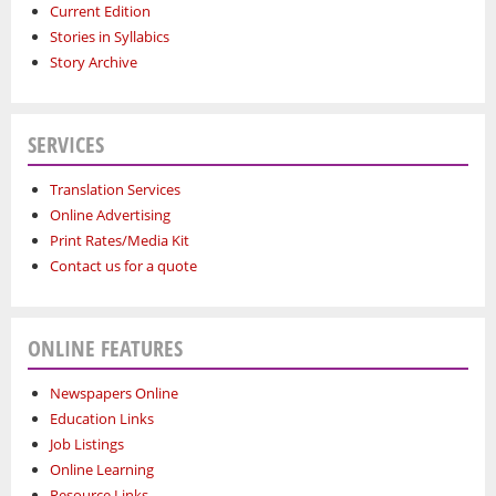
Current Edition
Stories in Syllabics
Story Archive
SERVICES
Translation Services
Online Advertising
Print Rates/Media Kit
Contact us for a quote
ONLINE FEATURES
Newspapers Online
Education Links
Job Listings
Online Learning
Resource Links