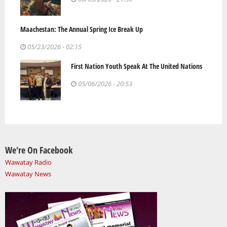
Maachestan: The Annual Spring Ice Break Up
05/23/2026 - 02:15
First Nation Youth Speak At The United Nations
05/06/2026 - 20:53
We're On Facebook
Wawatay Radio
Wawatay News