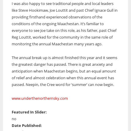
I was also happy to see traditional people and local leaders
like Steve Hookimaw, Joe Louttit and past Chief Ignace Gull in
providing firsthand experienced observations of the
conditions of the ongoing Maachestan. It’s familiar to
everyone to see Joe take on this role, as his father, past Chief
Reg Louttit, worked for the community in the same role of
monitoring the annual Maachestan many years ago.
The annual break up is almost finished this year and it seems
the greatest danger has passed. There is great anxiety and
anticipation when Maachestan begins, but an equal amount
of relief and almost celebration when this annual event has
passed. Neepin, the Cree word for ‘summer’ can now begin.
www.underthenorthernsky.com
Featured In Slider:
no
Date Published: