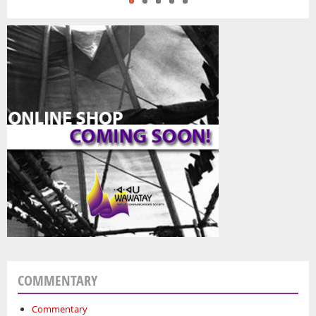
COMMENTARY
Commentary