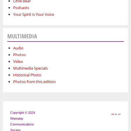
Little Bear
Podcasts
Your Spirit is Your Voice
MULTIMEDIA
Audio
Photos
Video
Multimedia Specials
Historical Photo
Photos from this edition
Copyright © 2024
Wawatay
Communications
Society