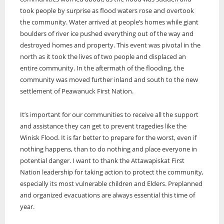
took people by surprise as flood waters rose and overtook
the community. Water arrived at people’s homes while giant
boulders of river ice pushed everything out of the way and
destroyed homes and property. This event was pivotal in the
north as it took the lives of two people and displaced an
entire community. In the aftermath of the flooding, the
community was moved further inland and south to the new
settlement of Peawanuck First Nation.
It’s important for our communities to receive all the support
and assistance they can get to prevent tragedies like the
Winisk Flood. It is far better to prepare for the worst, even if
nothing happens, than to do nothing and place everyone in
potential danger. I want to thank the Attawapiskat First
Nation leadership for taking action to protect the community,
especially its most vulnerable children and Elders. Preplanned
and organized evacuations are always essential this time of
year.