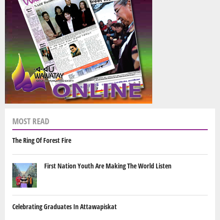
MOST READ
The Ring Of Forest Fire
First Nation Youth Are Making The World Listen
Celebrating Graduates In Attawapiskat