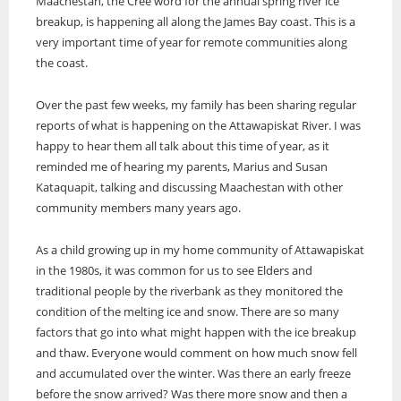
Video
Maachestan, the Cree word for the annual spring river ice
About Us
Services
Health
Education
Online Features
Multimedia Specials
breakup, is happening all along the James Bay coast. This is a
30 Editions from 30 Years
Politics
Environment
Historical Photo
very important time of year for remote communities along
Current Edition
Newspapers Online
Public Notices
Sports
Health
Photos from this edition
the coast.
Services
Stories in Syllabics
Education Links
Technology
Politics
Story Archive
Job Listings
Translation Services
Search
WRN Radio
Sports
Over the past few weeks, my family has been sharing regular
Online Learning
Online Advertising
Services
Technology
The Ring Of Forest Fire
Boozhoo to You
reports of what is happening on the Attawapiskat River. I was
Resource Links
Print Rates/Media Kit
Contact
Fire Within Us
Translation Services
happy to hear them all talk about this time of year, as it
Forest fires have always been a deep worry for those of us who live in
Freelancers Guide
Contact us for a quote
the far north of Ontario. We are surrounded by endless forests and
Listen Live
Online Advertising
reminded me of hearing my parents, Marius and Susan
The Ring Of Forest Fire
Classifieds
we know full well...
Little Bear
Resources
Print Rates/Media Kit
Kataquapit, talking and discussing Maachestan with other
Subscriptions
Forest fires have always been a deep worry for those of us who live in
Podcasts
Contact us for a quote
community members many years ago.
the far north of Ontario.
Education Links
Your Spirit is Your Voice
Job Listings
Keewaywin Conference honours community leaders
As a child growing up in my home community of Attawapiskat
Resource Links
First Nation Youth Are Making The World Listen
Timmins Mayor Kristin Murray and Nishnawbe Aski Police Service
in the 1980s, it was common for us to see Elders and
Classifieds
(NAPS) Chief of Police Roland Morrison were recognized for their
First Nation youth representatives are letting the world know that
First Nation Youth Are Making The World Listen
traditional people by the riverbank as they monitored the
leadership roles on
Indigenous people are ready to stand up and protect the land.
condition of the melting ice and snow. There are so many
First Nation youth representatives are letting the world know that
The Ring Of Forest Fire
Indigenous people are ready to stand up and protect the land. Keira
factors that go into what might happen with the ice breakup
Winter Ice Road Built By Experts
Spence, Kohen...
Forest fires have always been a deep worry for those of us who live in
Celebrating Graduates In Attawapiskat
and thaw. Everyone would comment on how much snow fell
the far north of Ontario. We are surrounded by endless forests and
Winter ice roads have been a big part of life on the James Bay coast
My home community of Attawapiskat First Nation is celebrating the
and accumulated over the winter. Was there an early freeze
we know full well...
for decades.
annual graduations of students from Kattawapiskak Elementary
before the snow arrived? Was there more snow and then a
School and Vezina S