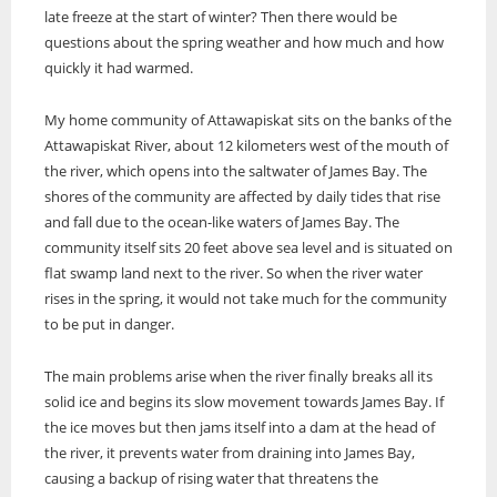
late freeze at the start of winter? Then there would be
ONWA celebrates 50 years
questions about the spring weather and how much and how
The Ontario Native Women’s Association (ONWA) celebrated its 50th
quickly it had warmed.
Anniversary with the commemoration of three generations of
A news feature about the Casey Noon Memorial Run. Created by
First Nation Youth Are Making The World Listen
Indigenous women in le
A news feature about the Casey Noon Memorial Run. Created by
Victor Lyon and Michael Dube
My home community of Attawapiskat sits on the banks of the
First Nation youth representatives are letting the world know that
Victor Lyon and Michael Dube
Attawapiskat River, about 12 kilometers west of the mouth of
Indigenous people are ready to stand up and protect the land. Keira
Spence, Kohen...
the river, which opens into the saltwater of James Bay. The
shores of the community are affected by daily tides that rise
and fall due to the ocean-like waters of James Bay. The
community itself sits 20 feet above sea level and is situated on
flat swamp land next to the river. So when the river water
rises in the spring, it would not take much for the community
to be put in danger.
The main problems arise when the river finally breaks all its
solid ice and begins its slow movement towards James Bay. If
the ice moves but then jams itself into a dam at the head of
the river, it prevents water from draining into James Bay,
causing a backup of rising water that threatens the