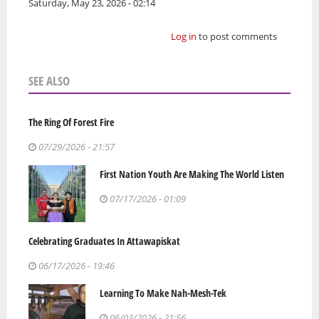
Saturday, May 23, 2026 - 02:14
Log in
to post comments
SEE ALSO
The Ring Of Forest Fire
07/29/2026 - 21:57
First Nation Youth Are Making The World Listen
07/17/2026 - 01:09
Celebrating Graduates In Attawapiskat
06/17/2026 - 19:46
Learning To Make Nah-Mesh-Tek
06/03/2026 - 21:56