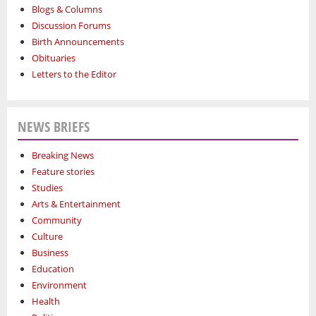
Blogs & Columns
Discussion Forums
Birth Announcements
Obituaries
Letters to the Editor
NEWS BRIEFS
Breaking News
Feature stories
Studies
Arts & Entertainment
Community
Culture
Business
Education
Environment
Health