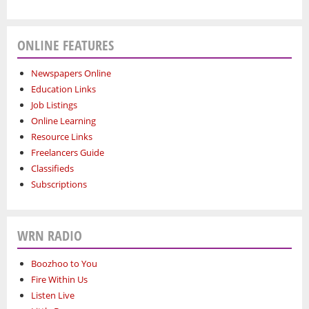
ONLINE FEATURES
Newspapers Online
Education Links
Job Listings
Online Learning
Resource Links
Freelancers Guide
Classifieds
Subscriptions
WRN RADIO
Boozhoo to You
Fire Within Us
Listen Live