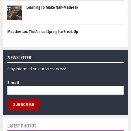
Learning To Make Nah-Mesh-Tek
Maachestan: The Annual Spring Ice Break Up
NEWSLETTER
Stay informed on our latest news!
E-mail
*
LATEST PHOTOS