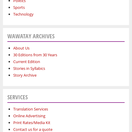
Politics
Sports
Technology
WAWATAY ARCHIVES
About Us
30 Editions from 30 Years
Current Edition
Stories in Syllabics
Story Archive
SERVICES
Translation Services
Online Advertising
Print Rates/Media Kit
Contact us for a quote