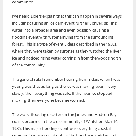
community.
I’ve heard Elders explain that this can happen in several ways,
including causing an ice dam event further upriver, spilling
water into a broader area and even possibly causing a
flooding event with water arriving from the surrounding
forest. This is a type of event Elders described in the 1950s,
where they were taken by surprise as they watched the river
ice and noticed rising water coming in from the woods north
of the community.
The general rule I remember hearing from Elders when I was
young was that as long as the ice was moving, even if very
slowly, then everything was safe. If the river ice stopped
moving, then everyone became worried.
The worst flooding disaster on the James and Hudson Bay
coasts occurred in the old community of Winisk on May 16,
1986. This major flooding event was everything coastal
communities worried about, as the flood was sudden and