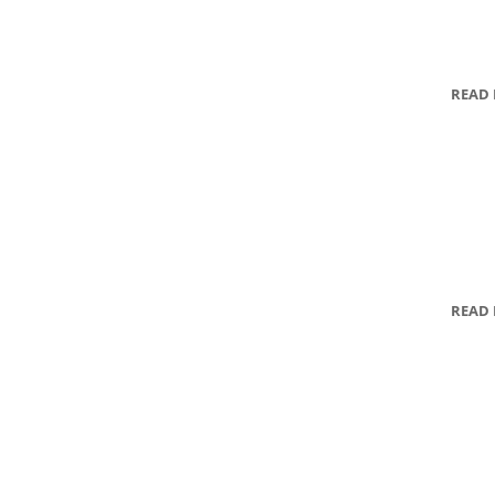
READ
READ