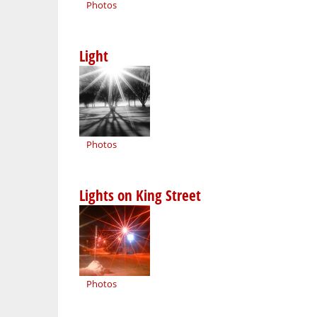
Photos
Light
Photos
Lights on King Street
Photos