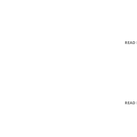
READ
READ