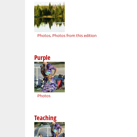
Photos
,
Photos from this edition
Purple
Photos
Teaching