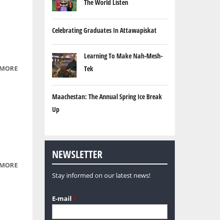
The World Listen
Celebrating Graduates In Attawapiskat
Learning To Make Nah-Mesh-
 MORE
ABOUT
Tek
AUTUMN
Maachestan: The Annual Spring Ice Break
Up
NEWSLETTER
 MORE
ABOUT
Stay informed on our latest news!
PURPLE
E-mail
*