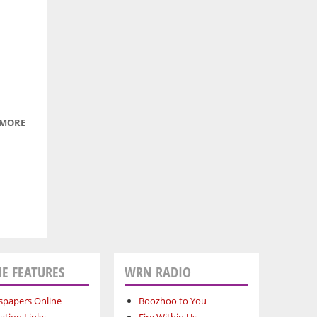
ON
KING
STREET
 MORE
ABOUT
ICY
WATERS
E FEATURES
WRN RADIO
papers Online
Boozhoo to You