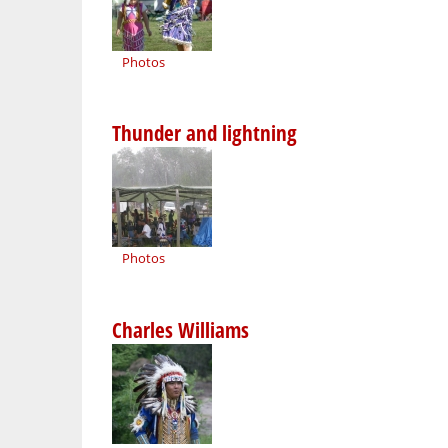
Photos
Thunder and lightning
Photos
Charles Williams