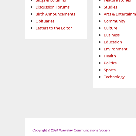
Blogs & Columns
Feature stories
Discussion Forums
Studies
Birth Announcements
Arts & Entertain
Obituaries
Community
Letters to the Editor
Culture
Business
Education
Environment
Health
Politics
Sports
Technology
Copyright © 2024 Wawatay Communications Society