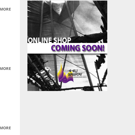
 MORE
ABOUT
CHARLES
WILLIAMS
 MORE
ABOUT
LIGHT
 MORE
ABOUT
LIGHTS