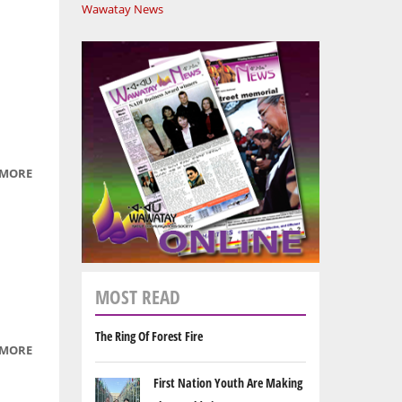
Wawatay News
 MORE
ABOUT
THE
BEAUTY
OF
NATURE
MOST READ
The Ring Of Forest Fire
 MORE
ABOUT
SAVANNAH
First Nation Youth Are Making