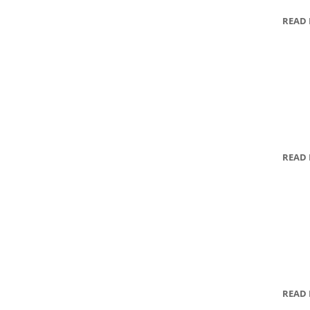
READ
READ
READ