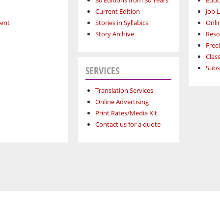
30 Editions from 30 Years
Educ
Current Edition
Job L
ment
Stories in Syllabics
Onli
Story Archive
Reso
Free
Class
Subs
SERVICES
Translation Services
Online Advertising
Print Rates/Media Kit
Contact us for a quote