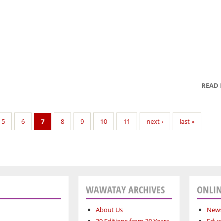
READ
5
6
7
8
9
10
11
next ›
last »
WAWATAY ARCHIVES
ONLIN
About Us
News