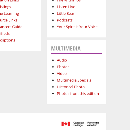
ation Links
Fire Within Us
istings
Listen Live
ne Learning
Little Bear
urce Links
Podcasts
lancers Guide
Your Spirit is Your Voice
ifieds
criptions
MULTIMEDIA
Audio
Photos
Video
Multimedia Specials
Historical Photo
Photos from this edition