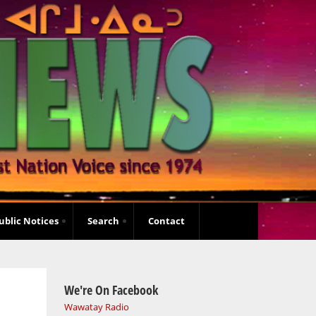
ublic Notices
Search
Contact
We're On Facebook
Wawatay Radio