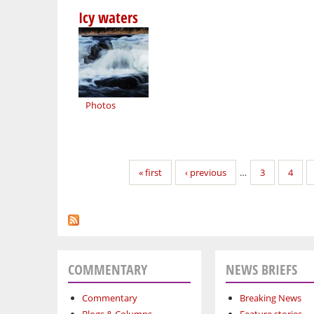
Icy waters
Photos
Pages
« first
‹ previous
…
3
4
COMMENTARY
NEWS BRIEFS
Commentary
Breaking News