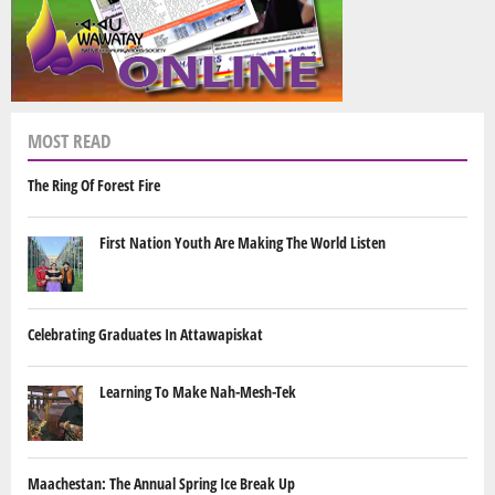
MOST READ
The Ring Of Forest Fire
First Nation Youth Are Making The World Listen
Celebrating Graduates In Attawapiskat
Learning To Make Nah-Mesh-Tek
Maachestan: The Annual Spring Ice Break Up