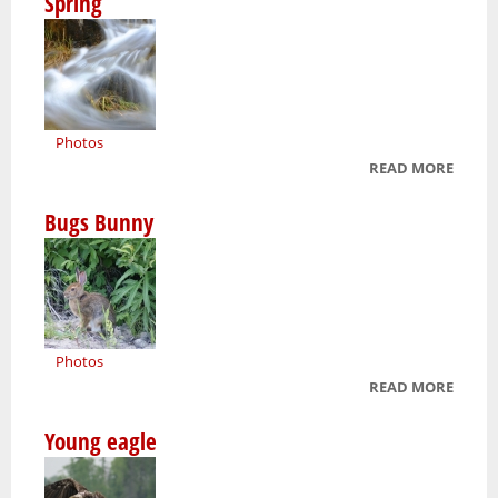
Spring
Photos
READ MORE
ABOU
SPRIN
Bugs Bunny
Photos
READ MORE
ABOU
BUGS
Young eagle
BUNN