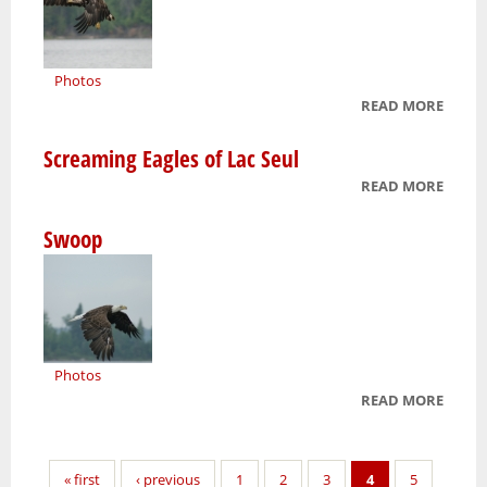
Photos
READ MORE
ABOU
YOUN
Screaming Eagles of Lac Seul
EAGLE
READ MORE
ABOU
SCRE
Swoop
EAGLE
LAC S
Photos
READ MORE
ABOU
SWOO
Pages
« first
‹ previous
1
2
3
4
5