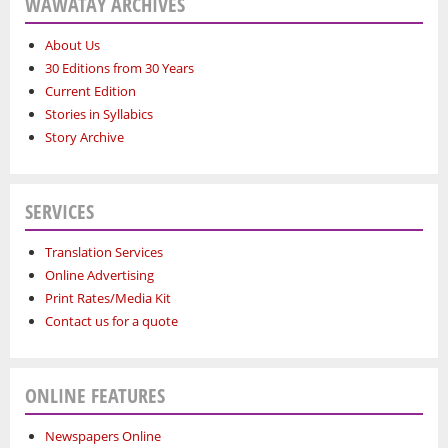
WAWATAY ARCHIVES
About Us
30 Editions from 30 Years
Current Edition
Stories in Syllabics
Story Archive
SERVICES
Translation Services
Online Advertising
Print Rates/Media Kit
Contact us for a quote
ONLINE FEATURES
Newspapers Online