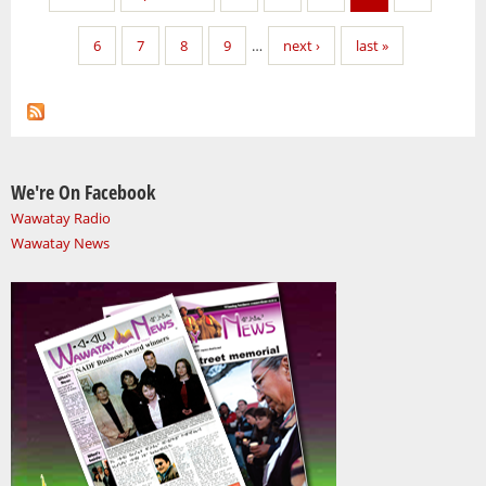
6
7
8
9
…
next ›
last »
We're On Facebook
Wawatay Radio
Wawatay News