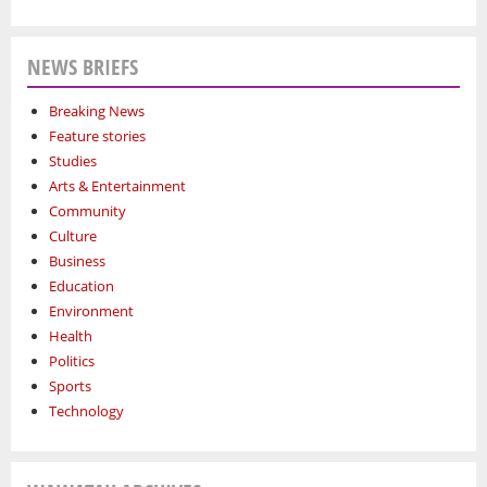
NEWS BRIEFS
Breaking News
Feature stories
Studies
Arts & Entertainment
Community
Culture
Business
Education
Environment
Health
Politics
Sports
Technology