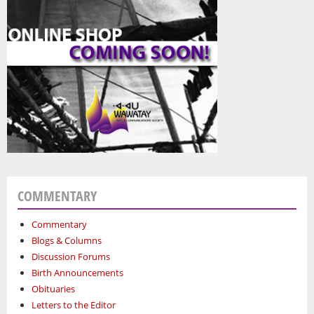
COMMENTARY
Commentary
Blogs & Columns
Discussion Forums
Birth Announcements
Obituaries
Letters to the Editor