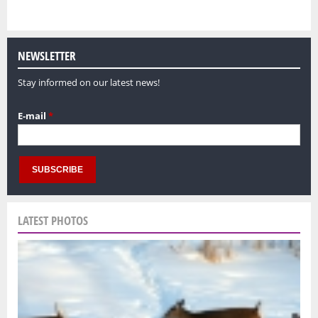
NEWSLETTER
Stay informed on our latest news!
E-mail
*
LATEST PHOTOS