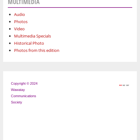
MULTIMEDIA
Audio
Photos
Video
Multimedia Specials
Historical Photo
Photos from this edition
Copyright © 2024
Wawatay
Communications
Society