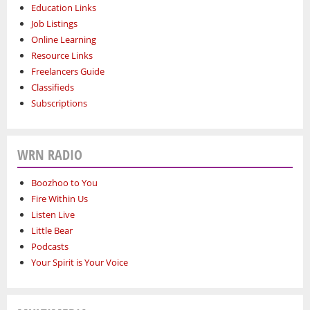
Education Links
Job Listings
Online Learning
Resource Links
Freelancers Guide
Classifieds
Subscriptions
WRN RADIO
Boozhoo to You
Fire Within Us
Listen Live
Little Bear
Podcasts
Your Spirit is Your Voice