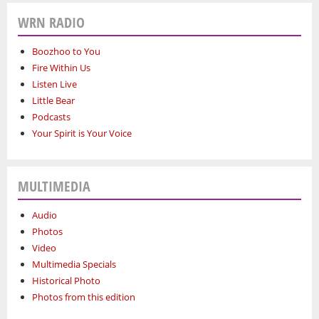
WRN RADIO
Boozhoo to You
Fire Within Us
Listen Live
Little Bear
Podcasts
Your Spirit is Your Voice
MULTIMEDIA
Audio
Photos
Video
Multimedia Specials
Historical Photo
Photos from this edition