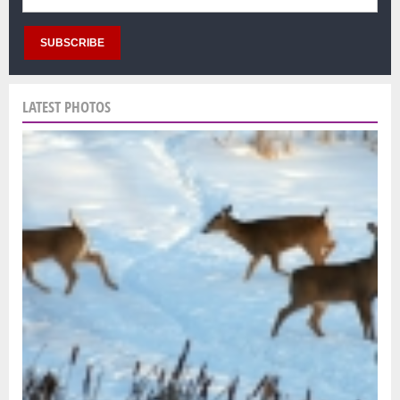
LATEST PHOTOS