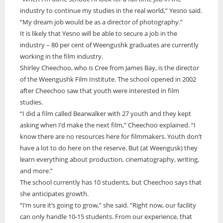
industry to continue my studies in the real world,” Yesno said.
“My dream job would be as a director of photography.”
It is likely that Yesno will be able to secure a job in the
industry – 80 per cent of Weengushk graduates are currently
working in the film industry.
Shirley Cheechoo, who is Cree from James Bay, is the director
of the Weengushk Film Institute. The school opened in 2002
after Cheechoo saw that youth were interested in film
studies.
“I did a film called Bearwalker with 27 youth and they kept
asking when I’d make the next film,” Cheechoo explained. “I
know there are no resources here for filmmakers. Youth don’t
have a lot to do here on the reserve. But (at Weengusk) they
learn everything about production, cinematography, writing,
and more.”
The school currently has 10 students, but Cheechoo says that
she anticipates growth.
“I’m sure it’s going to grow,” she said. “Right now, our facility
can only handle 10-15 students. From our experience, that