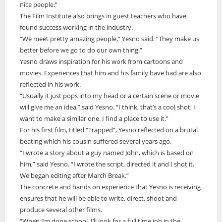
nice people.”
The Film Institute also brings in guest teachers who have
found success working in the industry.
“We meet pretty amazing people,” Yesno said. “They make us
better before we go to do our own thing.”
Yesno draws inspiration for his work from cartoons and
movies. Experiences that him and his family have had are also
reflected in his work.
“Usually it just pops into my head or a certain scene or movie
will give me an idea,” said Yesno. “I think, that’s a cool shot, I
want to make a similar one. I find a place to use it.”
For his first film, titled “Trapped”, Yesno reflected on a brutal
beating which his cousin suffered several years ago.
“I wrote a story about a guy named John, which is based on
him,” said Yesno. “I wrote the script, directed it and I shot it.
We began editing after March Break.”
The concrete and hands on experience that Yesno is receiving
ensures that he will be able to write, direct, shoot and
produce several other films.
“When I’m done school, I’ll look for a full time job in the