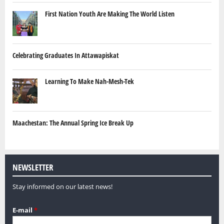
First Nation Youth Are Making The World Listen
Celebrating Graduates In Attawapiskat
Learning To Make Nah-Mesh-Tek
Maachestan: The Annual Spring Ice Break Up
NEWSLETTER
Stay informed on our latest news!
E-mail
*