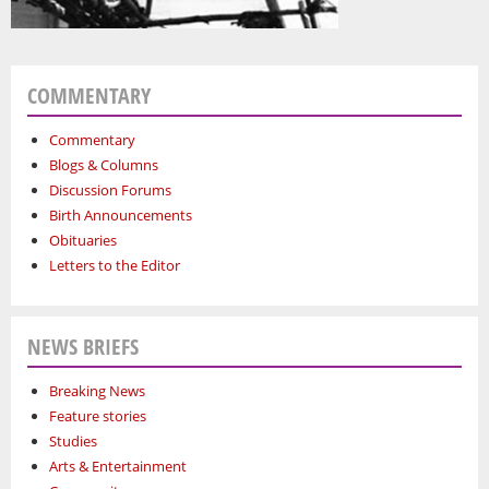
COMMENTARY
Commentary
Blogs & Columns
Discussion Forums
Birth Announcements
Obituaries
Letters to the Editor
NEWS BRIEFS
Breaking News
Feature stories
Studies
Arts & Entertainment