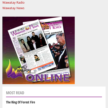
Wawatay Radio
Wawatay News
MOST READ
The Ring Of Forest Fire