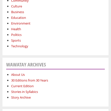
Community
Culture
Business
Education
Environment
Health
Politics
Sports
Technology
WAWATAY ARCHIVES
About Us
30 Editions from 30 Years
Current Edition
Stories in Syllabics
Story Archive