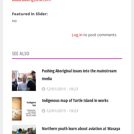
Featured In Slider:
no
Log in
to post comments
SEE ALSO
Pushing Aboriginal issues into the mainstream
media
12/01/2015 - 19:23
Indigenous map of Turtle Island in works
12/01/2015 - 19:23
Northern youth learn about aviation at Wasaya