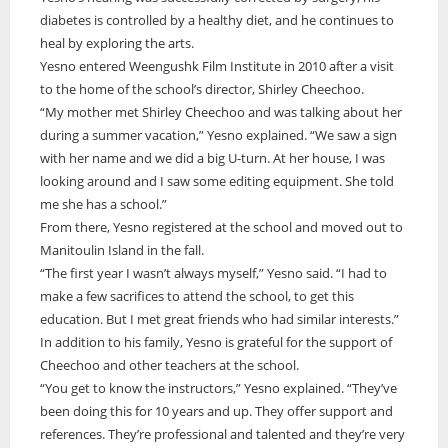
diabetes is controlled by a healthy diet, and he continues to
heal by exploring the arts.
Yesno entered Weengushk Film Institute in 2010 after a visit
to the home of the school’s director, Shirley Cheechoo.
“My mother met Shirley Cheechoo and was talking about her
during a summer vacation,” Yesno explained. “We saw a sign
with her name and we did a big U-turn. At her house, I was
looking around and I saw some editing equipment. She told
me she has a school.”
From there, Yesno registered at the school and moved out to
Manitoulin Island in the fall.
“The first year I wasn’t always myself,” Yesno said. “I had to
make a few sacrifices to attend the school, to get this
education. But I met great friends who had similar interests.”
In addition to his family, Yesno is grateful for the support of
Cheechoo and other teachers at the school.
“You get to know the instructors,” Yesno explained. “They’ve
been doing this for 10 years and up. They offer support and
references. They’re professional and talented and they’re very