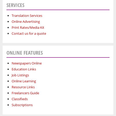
SERVICES
Translation Services
Online Advertising
Print Rates/Media Kit
Contact us for a quote
ONLINE FEATURES
Newspapers Online
Education Links
Job Listings
Online Learning
Resource Links
Freelancers Guide
Classifieds
Subscriptions