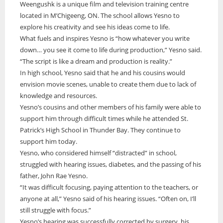
Weengushk is a unique film and television training centre
ONWA celebrates 50 years
located in M’Chigeeng, ON. The school allows Yesno to
explore his creativity and see his ideas come to life.
The Ontario Native Women’s Association (ONWA) celebrated its 50th
Anniversary with the commemoration of three generations of
What fuels and inspires Yesno is “how whatever you write
A news feature about the Casey Noon Memorial Run. Created by
First Nation Youth Are Making The World Listen
Indigenous women in le
A news feature about the Casey Noon Memorial Run. Created by
down… you see it come to life during production,” Yesno said.
Victor Lyon and Michael Dube
First Nation youth representatives are letting the world know that
Victor Lyon and Michael Dube
“The script is like a dream and production is reality.”
Indigenous people are ready to stand up and protect the land. Keira
In high school, Yesno said that he and his cousins would
Spence, Kohen...
envision movie scenes, unable to create them due to lack of
knowledge and resources.
Yesno’s cousins and other members of his family were able to
support him through difficult times while he attended St.
Patrick’s High School in Thunder Bay. They continue to
support him today.
Yesno, who considered himself “distracted” in school,
struggled with hearing issues, diabetes, and the passing of his
father, John Rae Yesno.
“It was difficult focusing, paying attention to the teachers, or
anyone at all,” Yesno said of his hearing issues. “Often on, I’ll
still struggle with focus.”
Yesno’s hearing was successfully corrected by surgery, his