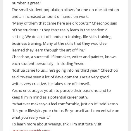
number is great.”
The small student population allows for one-on-one attention
and an increased amount of hands-on work.
“Many of them that came here are dropouts,” Cheechoo said
of the students. “They can’t really learn in the academic
setting. We do a lot of hands-on training, life skills training,
business training. Many of the skills that they would’ve
learned they learn through the art of film.”
Cheechoo, a successful filmmaker, writer and painter, knows
each student personally – including Yesno.
“Joshua came to us… he’s going into his third year,” Cheechoo
said. “We’ve seen a lot of development. He’s a very good
writer, very creative. He takes care of himself.”
Yesno encourages youth to pursue their passions, and to
keep film in mind as a potential career path.
“Whatever makes you feel comfortable, just do it!” said Yesno.
“It’s your lifestyle, your choice. Be yourself and concentrate on
what you really want.”
To learn more about Weengushk Film Institute, visit
www.weengushk.com