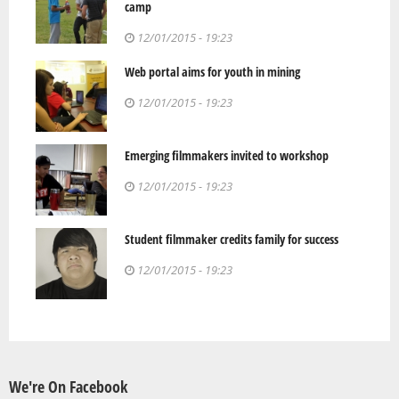
camp
12/01/2015 - 19:23
Web portal aims for youth in mining
12/01/2015 - 19:23
Emerging filmmakers invited to workshop
12/01/2015 - 19:23
Student filmmaker credits family for success
12/01/2015 - 19:23
We're On Facebook