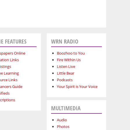
E FEATURES
WRN RADIO
papers Online
Boozhoo to You
ation Links
Fire Within Us
istings
Listen Live
ne Learning
Little Bear
urce Links
Podcasts
lancers Guide
Your Spirit is Your Voice
ifieds
criptions
MULTIMEDIA
Audio
Photos