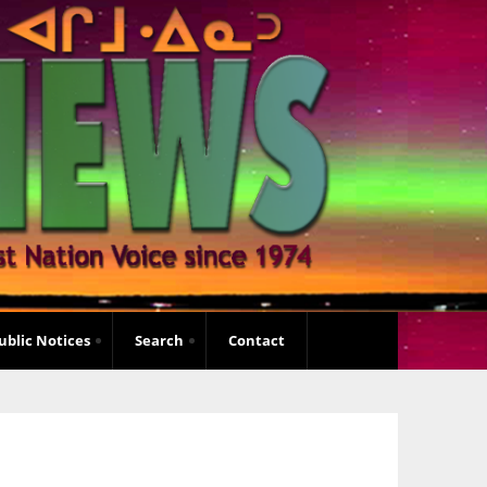
ublic Notices
Search
Contact