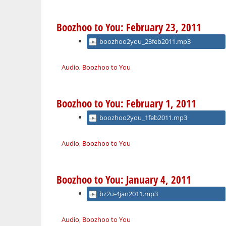
Boozhoo to You: February 23, 2011
boozhoo2you_23feb2011.mp3
Audio
,
Boozhoo to You
Boozhoo to You: February 1, 2011
boozhoo2you_1feb2011.mp3
Audio
,
Boozhoo to You
Boozhoo to You: January 4, 2011
bz2u-4jan2011.mp3
Audio
,
Boozhoo to You