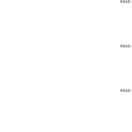
READ
READ
READ