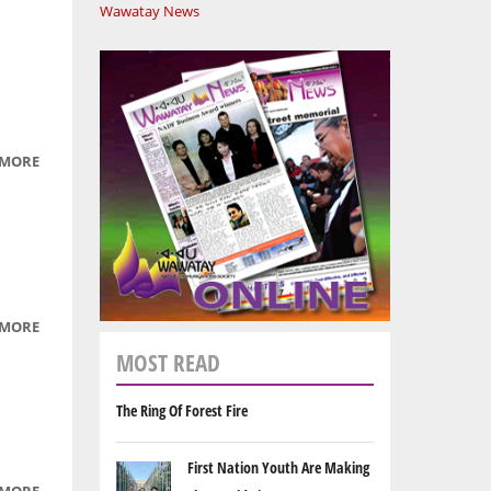
Wawatay News
 MORE
ABOUT
CREE
LANGUAGE
SEGMENTS
PART 3
 MORE
ABOUT
CREE
MOST READ
LANGUAGE
SEGMENTS
The Ring Of Forest Fire
PART 1
First Nation Youth Are Making