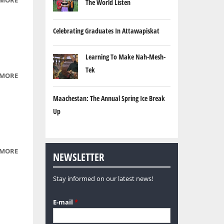
 MORE
ABOUT
The World Listen
CREE
LANGUAGE
Celebrating Graduates In Attawapiskat
SEGMENTS
PART 4
Learning To Make Nah-Mesh-
Tek
 MORE
ABOUT
CREE
Maachestan: The Annual Spring Ice Break
LANGUAGE
SEGMENTS
Up
PART 5
 MORE
ABOUT
NEWSLETTER
TEEN
HELP
Stay informed on our latest news!
LINE
E-mail
*