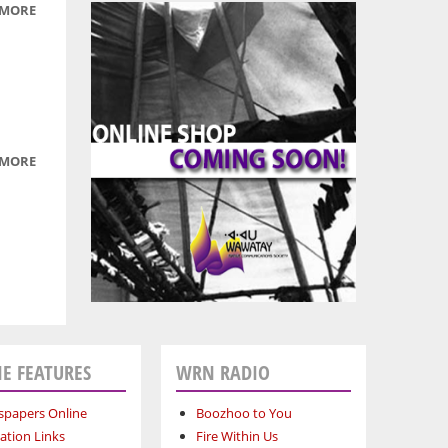
 MORE
ABOUT
BOOZHOO
TO YOU:
JANUARY
4, 2011
 MORE
ABOUT
BOOZHOO
TO YOU:
DARK
KNIGHT
ZSASZ
FILES
E FEATURES
WRN RADIO
papers Online
Boozhoo to You
ation Links
Fire Within Us