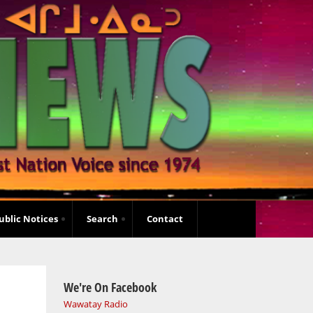
ublic Notices
Search
Contact
We're On Facebook
Wawatay Radio