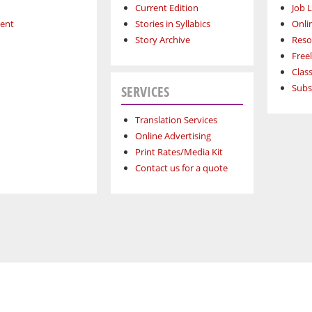
Current Edition
Job L
ment
Stories in Syllabics
Onli
Story Archive
Reso
Free
Class
Subs
SERVICES
Translation Services
Online Advertising
Print Rates/Media Kit
Contact us for a quote