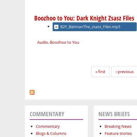
Boozhoo to You: Dark Knight Zsasz Files
B2Y_BatmanThe_zsasz_Files.mp3
Audio
,
Boozhoo to You
Pages
« first
‹ previous
COMMENTARY
NEWS BRIEFS
Commentary
Breaking News
Blogs & Columns
Feature stories