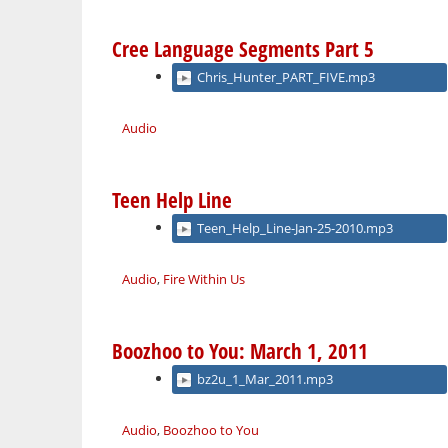
Cree Language Segments Part 5
Chris_Hunter_PART_FIVE.mp3
Audio
Teen Help Line
Teen_Help_Line-Jan-25-2010.mp3
Audio
,
Fire Within Us
Boozhoo to You: March 1, 2011
bz2u_1_Mar_2011.mp3
Audio
,
Boozhoo to You