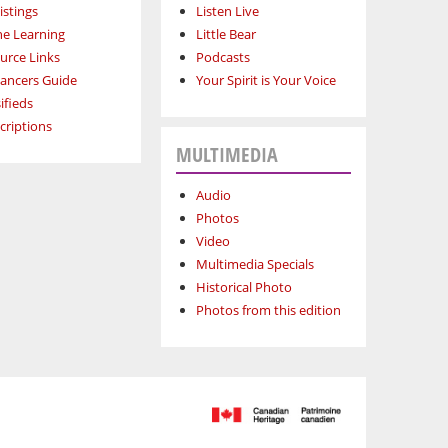
istings
Listen Live
ne Learning
Little Bear
urce Links
Podcasts
lancers Guide
Your Spirit is Your Voice
ifieds
criptions
MULTIMEDIA
Audio
Photos
Video
Multimedia Specials
Historical Photo
Photos from this edition