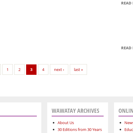
READ
READ
1
2
3
4
next ›
last »
WAWATAY ARCHIVES
ONLIN
About Us
News
30 Editions from 30 Years
Educ