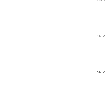
READ
READ
READ