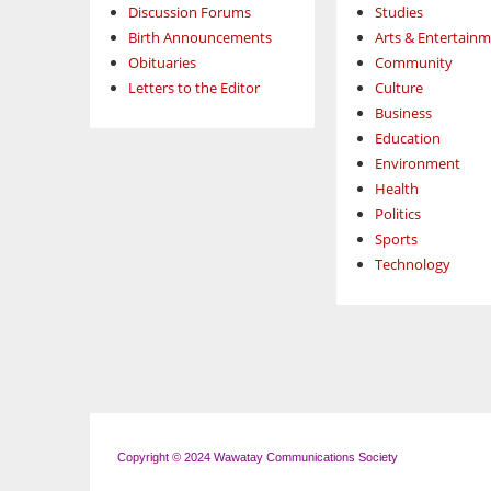
Discussion Forums
Studies
Birth Announcements
Arts & Entertain
Obituaries
Community
Letters to the Editor
Culture
Business
Education
Environment
Health
Politics
Sports
Technology
Copyright © 2024 Wawatay Communications Society