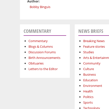
Author:
Bobby Binguis
COMMENTARY
NEWS BRIEFS
Commentary
Breaking News
Blogs & Columns
Feature stories
Discussion Forums
Studies
Birth Announcements
Arts & Entertain
Obituaries
Community
Letters to the Editor
Culture
Business
Education
Environment
Health
Politics
Sports
Technology