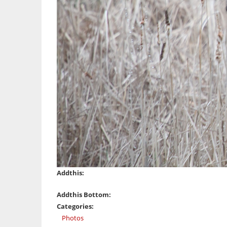
Addthis:
Addthis Bottom:
Categories:
Photos