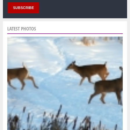
LATEST PHOTOS