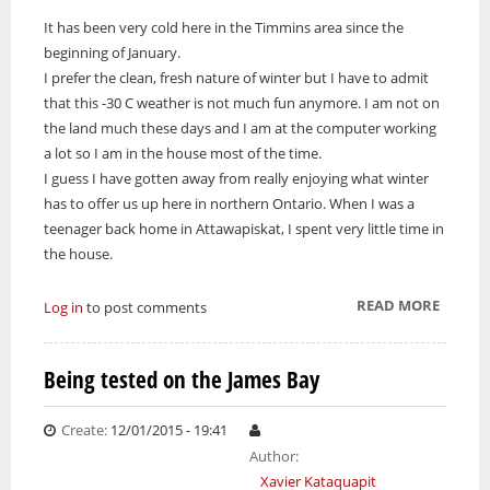
It has been very cold here in the Timmins area since the
ONWA celebrates 50 years
beginning of January.
The Ontario Native Women’s Association (ONWA) celebrated its 50th
I prefer the clean, fresh nature of winter but I have to admit
Anniversary with the commemoration of three generations of
A news feature about the Casey Noon Memorial Run. Created by
First Nation Youth Are Making The World Listen
Indigenous women in le
that this -30 C weather is not much fun anymore. I am not on
A news feature about the Casey Noon Memorial Run. Created by
Victor Lyon and Michael Dube
the land much these days and I am at the computer working
First Nation youth representatives are letting the world know that
Victor Lyon and Michael Dube
Indigenous people are ready to stand up and protect the land. Keira
a lot so I am in the house most of the time.
Spence, Kohen...
I guess I have gotten away from really enjoying what winter
has to offer us up here in northern Ontario. When I was a
teenager back home in Attawapiskat, I spent very little time in
the house.
READ MORE
ABOUT
Log in
to post comments
GRANT
ME TH
Being tested on the James Bay
SERENI
Create:
12/01/2015 - 19:41
Author:
Xavier Kataquapit