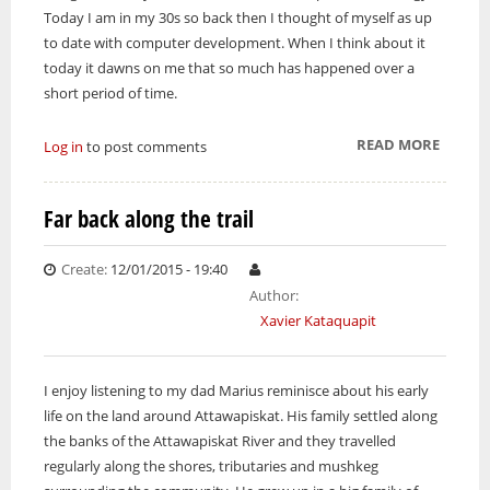
Today I am in my 30s so back then I thought of myself as up
to date with computer development. When I think about it
today it dawns on me that so much has happened over a
short period of time.
READ MORE
ABOUT 
Log in
to post comments
HARD 
KEEP U
Far back along the trail
WITH
CHANG
Create:
12/01/2015 - 19:40
TECHN
Author:
Xavier Kataquapit
I enjoy listening to my dad Marius reminisce about his early
life on the land around Attawapiskat. His family settled along
the banks of the Attawapiskat River and they travelled
regularly along the shores, tributaries and mushkeg