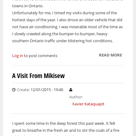
towns in Ontario.
Unfortunately for me, I timed my visits during some of the
hottest days of the year. I also drove an older vehicle that did
not have air conditioning. I was miserable most of the time as
I slowly crawled along the bumper-to-bumper, heavy
southern Ontario traffic under blistering hot conditions.
READ MORE
ABOUT
Log in
to post comments
HEAT
WAVE
A Visit From Mikisew
Create:
12/01/2015 - 19:40
Author:
Xavier Kataquapit
I spent some time in the deep forest this past week. It felt
great to breathe in the fresh air and to stir the coals of a fire