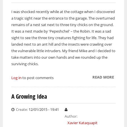
I was shocked recently while at the cottage when I discovered
a tragic sight near the entrance to the garage. The overturned
remains of a nest sat next to three tiny chicks on the ground.
It was a nest made by 'Pepeshchel' – the Robin. It was a sad
sight to see the three tiny creatures fighting for life. They had
landed next to an ant hill and the insects were crawling over
the vulnerable little intruders. My friend Mike and I decided to
take matters into our own hands and we rounded up the
surviving chicks.
READ MORE
ABOUT
Log in
to post comments
LIVE
AND
A Growing Idea
LET
LIVE
Create:
12/01/2015 - 19:41
Author:
Xavier Kataquapit