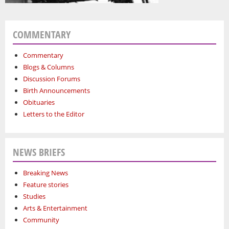
COMMENTARY
Commentary
Blogs & Columns
Discussion Forums
Birth Announcements
Obituaries
Letters to the Editor
NEWS BRIEFS
Breaking News
Feature stories
Studies
Arts & Entertainment
Community