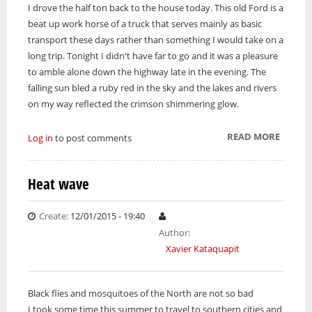
I drove the half ton back to the house today. This old Ford is a
beat up work horse of a truck that serves mainly as basic
transport these days rather than something I would take on a
long trip. Tonight I didn't have far to go and it was a pleasure
to amble alone down the highway late in the evening. The
falling sun bled a ruby red in the sky and the lakes and rivers
on my way reflected the crimson shimmering glow.
READ MORE
ABOUT
Log in
to post comments
KEEP 
TRUCK
Heat wave
Create:
12/01/2015 - 19:40
Author:
Xavier Kataquapit
Black flies and mosquitoes of the North are not so bad
I took some time this summer to travel to southern cities and