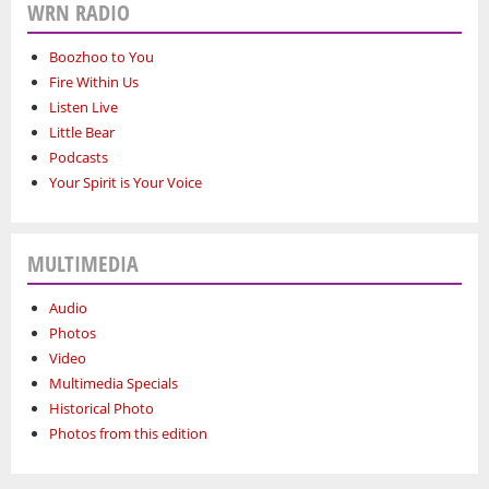
WRN RADIO
Boozhoo to You
Fire Within Us
Listen Live
Little Bear
Podcasts
Your Spirit is Your Voice
MULTIMEDIA
Audio
Photos
Video
Multimedia Specials
Historical Photo
Photos from this edition