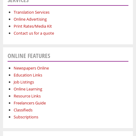
Translation Services
Online Advertising
Print Rates/Media Kit
Contact us for a quote
ONLINE FEATURES
Newspapers Online
Education Links
Job Listings
Online Learning
Resource Links
Freelancers Guide
Classifieds
Subscriptions