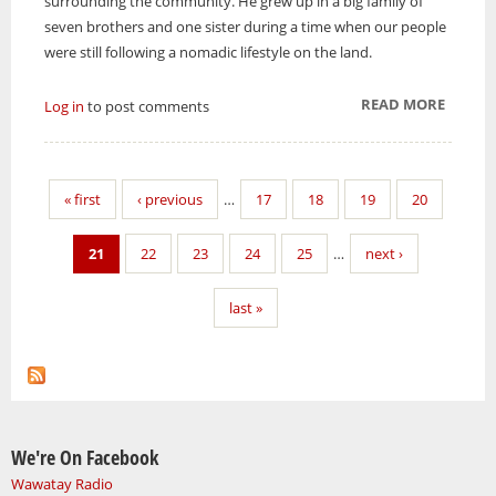
surrounding the community. He grew up in a big family of
seven brothers and one sister during a time when our people
were still following a nomadic lifestyle on the land.
READ MORE
ABOUT
Log in
to post comments
FAR
BACK
ALONG
« first
‹ previous
…
17
18
19
20
THE
TRAIL
21
22
23
24
25
…
next ›
last »
We're On Facebook
Wawatay Radio