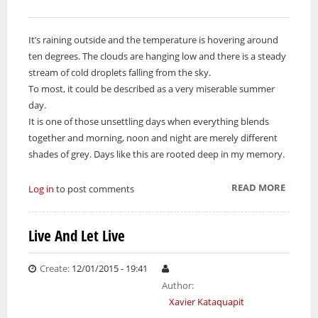
It’s raining outside and the temperature is hovering around
ten degrees. The clouds are hanging low and there is a steady
stream of cold droplets falling from the sky.
To most, it could be described as a very miserable summer
day.
It is one of those unsettling days when everything blends
together and morning, noon and night are merely different
shades of grey. Days like this are rooted deep in my memory.
READ MORE
ABOUT
Log in
to post comments
BEING
TESTE
Live And Let Live
ON
THE
Create:
12/01/2015 - 19:41
JAMES
Author:
BAY
Xavier Kataquapit