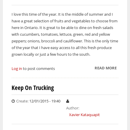
I love this time of the year. It is the middle of summer and I
have a great selection of fruits and vegetables to choose from
here in Ontario. It is great to be able to dine on fresh salads
with cucumbers, tomatoes, lettuce, green, red and yellow
peppers; onions, broccoli and cauliflower. This is the only time
of the year that I have easy access to all this fresh produce
grown locally or just a few hours to the south.
READ MORE
ABOUT
Log in
to post comments
GROWI
IDEA
Keep On Trucking
Create:
12/01/2015 - 19:40
Author:
Xavier Kataquapit