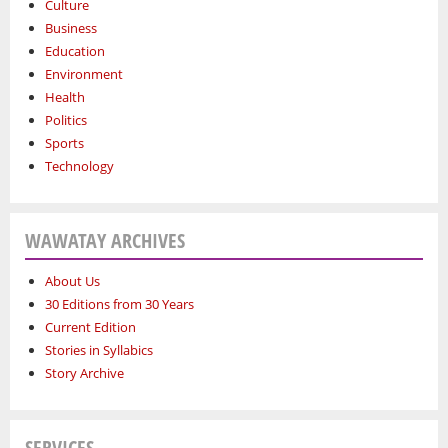
Culture
Business
Education
Environment
Health
Politics
Sports
Technology
WAWATAY ARCHIVES
About Us
30 Editions from 30 Years
Current Edition
Stories in Syllabics
Story Archive
SERVICES