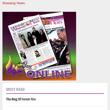
Wawatay News
MOST READ
The Ring Of Forest Fire