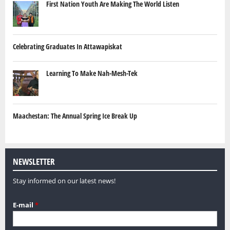
First Nation Youth Are Making The World Listen
Celebrating Graduates In Attawapiskat
Learning To Make Nah-Mesh-Tek
Maachestan: The Annual Spring Ice Break Up
NEWSLETTER
Stay informed on our latest news!
E-mail
*