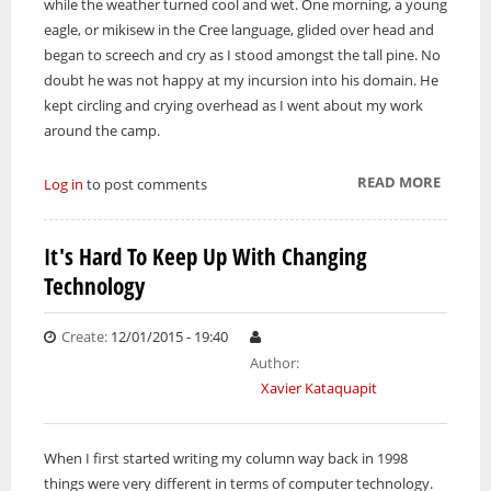
while the weather turned cool and wet. One morning, a young
eagle, or mikisew in the Cree language, glided over head and
began to screech and cry as I stood amongst the tall pine. No
doubt he was not happy at my incursion into his domain. He
kept circling and crying overhead as I went about my work
around the camp.
READ MORE
ABOUT
Log in
to post comments
A VISIT
FROM
It's Hard To Keep Up With Changing
MIKIS
Technology
Create:
12/01/2015 - 19:40
Author:
Xavier Kataquapit
When I first started writing my column way back in 1998
things were very different in terms of computer technology.