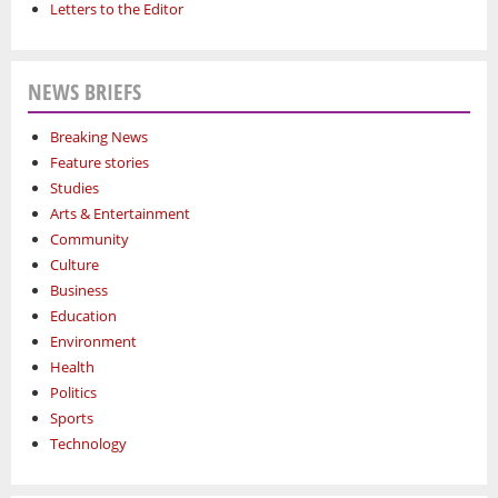
Letters to the Editor
NEWS BRIEFS
Breaking News
Feature stories
Studies
Arts & Entertainment
Community
Culture
Business
Education
Environment
Health
Politics
Sports
Technology