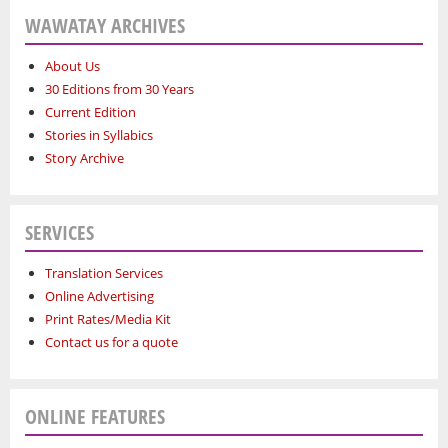
WAWATAY ARCHIVES
About Us
30 Editions from 30 Years
Current Edition
Stories in Syllabics
Story Archive
SERVICES
Translation Services
Online Advertising
Print Rates/Media Kit
Contact us for a quote
ONLINE FEATURES