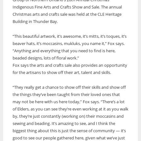
Indigenous Fine Arts and Crafts Show and Sale. The annual
ONWA celebrates 50 years
Christmas arts and crafts sale was held at the CLE Heritage
The Ontario Native Women’s Association (ONWA) celebrated its 50th
Building in Thunder Bay.
Anniversary with the commemoration of three generations of
A news feature about the Casey Noon Memorial Run. Created by
First Nation Youth Are Making The World Listen
Indigenous women in le
A news feature about the Casey Noon Memorial Run. Created by
Victor Lyon and Michael Dube
“This beautiful artwork, it’s awesome, it’s mitts, it’s toques, it’s
First Nation youth representatives are letting the world know that
Victor Lyon and Michael Dube
Indigenous people are ready to stand up and protect the land. Keira
beaver hats, it’s moccasins, mukluks, you name it,” Fox says.
Spence, Kohen...
“Anything and everything that you need to find is here,
beaded designs, lots of floral work.”
Fox says the arts and crafts sale also provides an opportunity
for the artisans to show off their art, talent and skills.
“They really get a chance to show off their skills and show off
the things they’ve been taught from their loved ones that
may not be here with us here today,” Fox says. “There’s a lot
of Elders, as you can see they’re even working at it as you walk
by, they’re just constantly (working on) their moccasins and
sewing and beading. It’s amazing to see, and I think the
biggest thing about this is just the sense of community — it’s
good to see our people gathered here, given what we’ve just