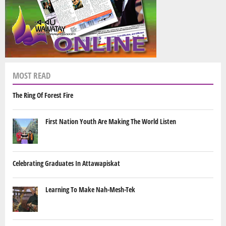
MOST READ
The Ring Of Forest Fire
First Nation Youth Are Making The World Listen
Celebrating Graduates In Attawapiskat
Learning To Make Nah-Mesh-Tek