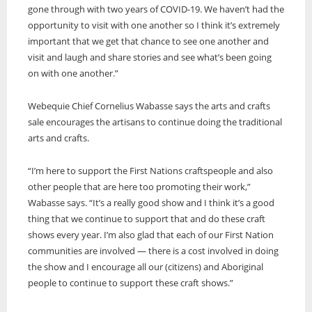
gone through with two years of COVID-19. We haven’t had the
opportunity to visit with one another so I think it’s extremely
important that we get that chance to see one another and
visit and laugh and share stories and see what’s been going
on with one another.”
Webequie Chief Cornelius Wabasse says the arts and crafts
sale encourages the artisans to continue doing the traditional
arts and crafts.
“I’m here to support the First Nations craftspeople and also
other people that are here too promoting their work,”
Wabasse says. “It’s a really good show and I think it’s a good
thing that we continue to support that and do these craft
shows every year. I’m also glad that each of our First Nation
communities are involved — there is a cost involved in doing
the show and I encourage all our (citizens) and Aboriginal
people to continue to support these craft shows.”