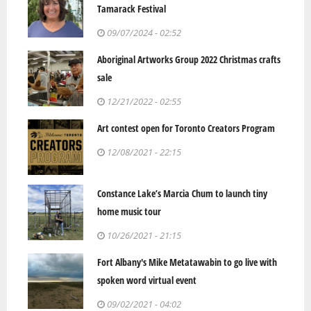
Tamarack Festival
09/07/2024 - 02:52
Aboriginal Artworks Group 2022 Christmas crafts
sale
12/21/2022 - 02:55
Art contest open for Toronto Creators Program
12/08/2021 - 22:15
Constance Lake’s Marcia Chum to launch tiny
home music tour
10/26/2021 - 21:15
Fort Albany's Mike Metatawabin to go live with
spoken word virtual event
09/02/2021 - 04:02