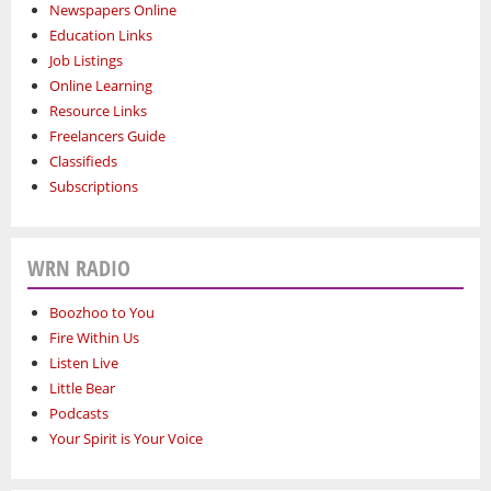
Newspapers Online
Education Links
Job Listings
Online Learning
Resource Links
Freelancers Guide
Classifieds
Subscriptions
WRN RADIO
Boozhoo to You
Fire Within Us
Listen Live
Little Bear
Podcasts
Your Spirit is Your Voice