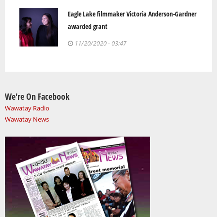
Eagle Lake filmmaker Victoria Anderson-Gardner
awarded grant
11/20/2020 - 03:47
We're On Facebook
Wawatay Radio
Wawatay News