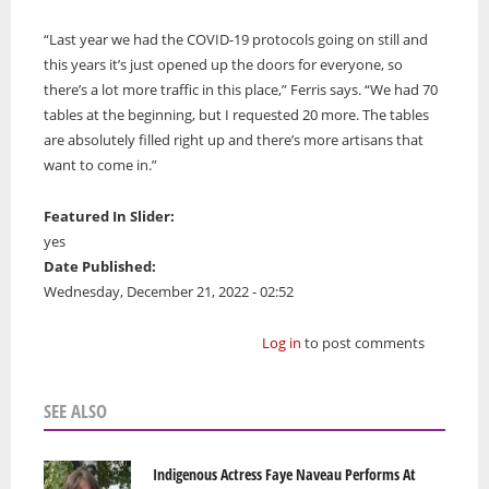
“Last year we had the COVID-19 protocols going on still and
this years it’s just opened up the doors for everyone, so
there’s a lot more traffic in this place,” Ferris says. “We had 70
tables at the beginning, but I requested 20 more. The tables
are absolutely filled right up and there’s more artisans that
want to come in.”
Featured In Slider:
yes
Date Published:
Wednesday, December 21, 2022 - 02:52
Log in
to post comments
SEE ALSO
Indigenous Actress Faye Naveau Performs At