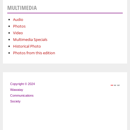
MULTIMEDIA
Audio
Photos
Video
Multimedia Specials
Historical Photo
Photos from this edition
Copyright © 2024
Wawatay
Communications
Society