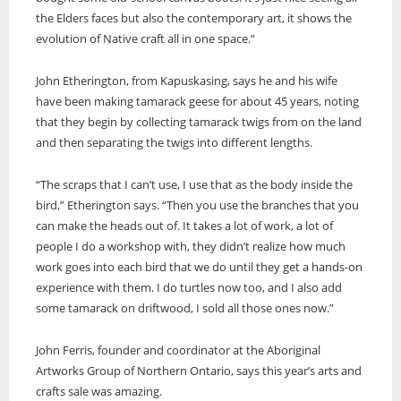
the Elders faces but also the contemporary art, it shows the
evolution of Native craft all in one space.”
John Etherington, from Kapuskasing, says he and his wife
have been making tamarack geese for about 45 years, noting
that they begin by collecting tamarack twigs from on the land
and then separating the twigs into different lengths.
“The scraps that I can’t use, I use that as the body inside the
bird,” Etherington says. “Then you use the branches that you
can make the heads out of. It takes a lot of work, a lot of
people I do a workshop with, they didn’t realize how much
work goes into each bird that we do until they get a hands-on
experience with them. I do turtles now too, and I also add
some tamarack on driftwood, I sold all those ones now.”
John Ferris, founder and coordinator at the Aboriginal
Artworks Group of Northern Ontario, says this year’s arts and
crafts sale was amazing.