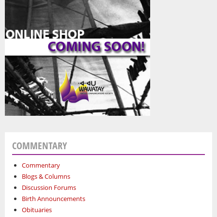
COMMENTARY
Commentary
Blogs & Columns
Discussion Forums
Birth Announcements
Obituaries