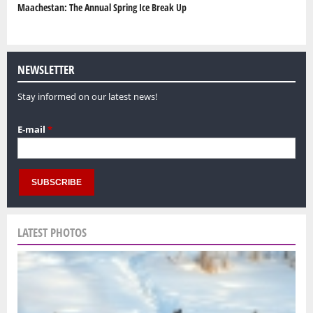
Maachestan: The Annual Spring Ice Break Up
NEWSLETTER
Stay informed on our latest news!
E-mail
*
LATEST PHOTOS