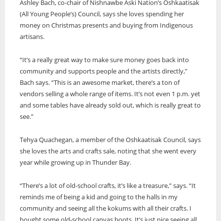
Ashley Bach, co-chair of Nishnawbe Aski Nation’s Oshkaatisak
(All Young People’s) Council, says she loves spending her
money on Christmas presents and buying from Indigenous
artisans.
“It’s a really great way to make sure money goes back into
community and supports people and the artists directly,”
Bach says. “This is an awesome market, there’s a ton of
vendors selling a whole range of items. It’s not even 1 p.m. yet
and some tables have already sold out, which is really great to
see.”
Tehya Quachegan, a member of the Oshkaatisak Council, says
she loves the arts and crafts sale, noting that she went every
year while growing up in Thunder Bay.
“There’s a lot of old-school crafts, it’s like a treasure,” says. “It
reminds me of being a kid and going to the halls in my
community and seeing all the kokums with all their crafts. I
bought some old-school canvas boots. It’s just nice seeing all