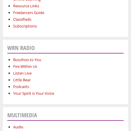
Resource Links
Freelancers Guide
Classifieds
Subscriptions
WRN RADIO
Boozhoo to You
Fire Within Us
Listen Live
Little Bear
Podcasts
Your Spirit is Your Voice
MULTIMEDIA
Audio