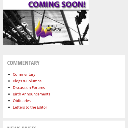
COMMENTARY
Commentary
Blogs & Columns
Discussion Forums
Birth Announcements
Obituaries
Letters to the Editor