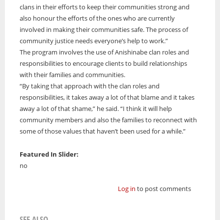
clans in their efforts to keep their communities strong and
also honour the efforts of the ones who are currently
involved in making their communities safe. The process of
community justice needs everyone’s help to work.”
The program involves the use of Anishinabe clan roles and
responsibilities to encourage clients to build relationships
with their families and communities.
“By taking that approach with the clan roles and
responsibilities, it takes away a lot of that blame and it takes
away a lot of that shame,” he said. “I think it will help
community members and also the families to reconnect with
some of those values that haven’t been used for a while.”
Featured In Slider:
no
Log in
to post comments
SEE ALSO