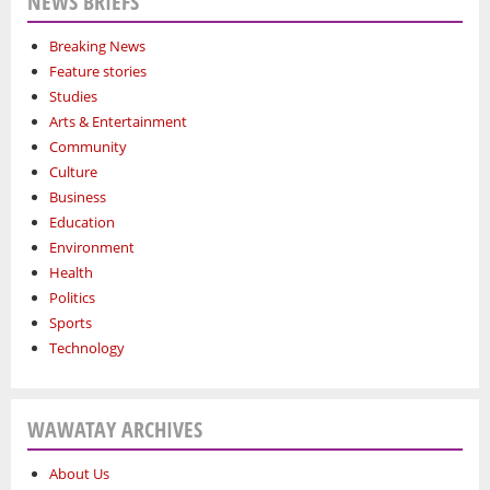
NEWS BRIEFS
Breaking News
Feature stories
Studies
Arts & Entertainment
Community
Culture
Business
Education
Environment
Health
Politics
Sports
Technology
WAWATAY ARCHIVES
About Us