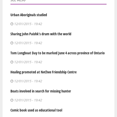
Urban Aboriginals studied
12/01/2015 - 19:42
Sharing John Paishk’s drum with the world
12/01/2015 - 19:42
Tom Longboat Day to be marked June 4 across province of Ontario
12/01/2015 - 19:42
Healing promoted at NeChee Friendship Centre
12/01/2015 - 19:42
Boats involved in search for missing hunter
12/01/2015 - 19:42
Comic book used as educational tool