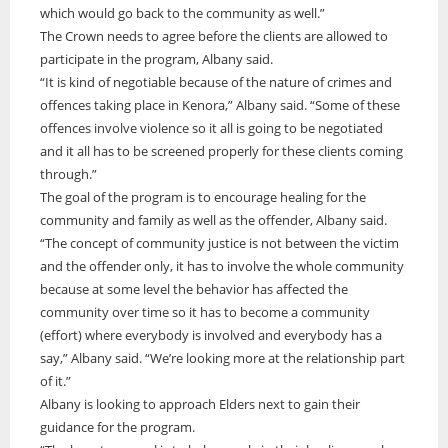
which would go back to the community as well.”
ONWA celebrates 50 years
The Crown needs to agree before the clients are allowed to
The Ontario Native Women’s Association (ONWA) celebrated its 50th
participate in the program, Albany said.
Anniversary with the commemoration of three generations of
A news feature about the Casey Noon Memorial Run. Created by
“It is kind of negotiable because of the nature of crimes and
First Nation Youth Are Making The World Listen
Indigenous women in le
A news feature about the Casey Noon Memorial Run. Created by
Victor Lyon and Michael Dube
offences taking place in Kenora,” Albany said. “Some of these
First Nation youth representatives are letting the world know that
Victor Lyon and Michael Dube
offences involve violence so it all is going to be negotiated
Indigenous people are ready to stand up and protect the land. Keira
and it all has to be screened properly for these clients coming
Spence, Kohen...
through.”
The goal of the program is to encourage healing for the
community and family as well as the offender, Albany said.
“The concept of community justice is not between the victim
and the offender only, it has to involve the whole community
because at some level the behavior has affected the
community over time so it has to become a community
(effort) where everybody is involved and everybody has a
say,” Albany said. “We’re looking more at the relationship part
of it.”
Albany is looking to approach Elders next to gain their
guidance for the program.