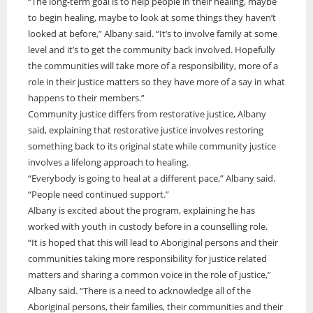
“The long-term goal is to help people in their healing, maybe
to begin healing, maybe to look at some things they haven’t
looked at before,” Albany said. “It’s to involve family at some
level and it’s to get the community back involved. Hopefully
the communities will take more of a responsibility, more of a
role in their justice matters so they have more of a say in what
happens to their members.”
Community justice differs from restorative justice, Albany
said, explaining that restorative justice involves restoring
something back to its original state while community justice
involves a lifelong approach to healing.
“Everybody is going to heal at a different pace,” Albany said.
“People need continued support.”
Albany is excited about the program, explaining he has
worked with youth in custody before in a counselling role.
“It is hoped that this will lead to Aboriginal persons and their
communities taking more responsibility for justice related
matters and sharing a common voice in the role of justice,”
Albany said. “There is a need to acknowledge all of the
Aboriginal persons, their families, their communities and their