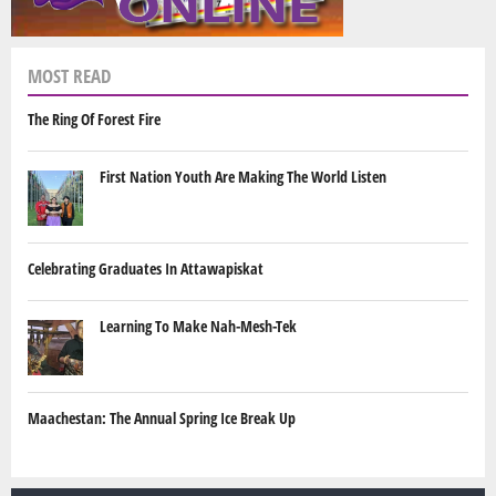
MOST READ
The Ring Of Forest Fire
First Nation Youth Are Making The World Listen
Celebrating Graduates In Attawapiskat
Learning To Make Nah-Mesh-Tek
Maachestan: The Annual Spring Ice Break Up