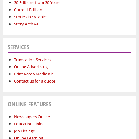
30 Editions from 30 Years
Current Edition
Stories in Syllabics
Story Archive
SERVICES
Translation Services
Online Advertising
Print Rates/Media Kit
Contact us for a quote
ONLINE FEATURES
Newspapers Online
Education Links
Job Listings
Online Learning