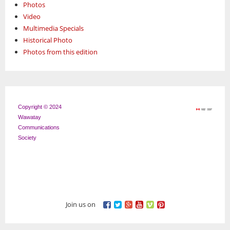
Photos
Video
Multimedia Specials
Historical Photo
Photos from this edition
Copyright © 2024
Wawatay
Communications
Society
Join us on