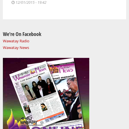
12/01/2015 - 19:42
We're On Facebook
Wawatay Radio
Wawatay News