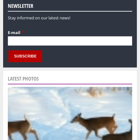
NEWSLETTER
Stay informed on our latest news!
E-mail
*
LATEST PHOTOS