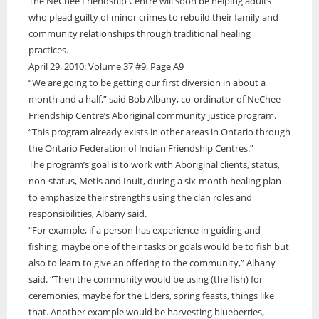
Video
The NeChee Friendship Centre will soon be helping adults
About Us
Services
Health
Education
Online Features
Multimedia Specials
who plead guilty of minor crimes to rebuild their family and
30 Editions from 30 Years
Politics
Environment
Historical Photo
community relationships through traditional healing
Current Edition
Newspapers Online
Public Notices
Sports
Health
Photos from this edition
practices.
Services
Stories in Syllabics
Education Links
Technology
Politics
April 29, 2010: Volume 37 #9, Page A9
Story Archive
Job Listings
Translation Services
Search
WRN Radio
Sports
“We are going to be getting our first diversion in about a
Online Learning
Online Advertising
Services
Technology
The Ring Of Forest Fire
Boozhoo to You
month and a half,” said Bob Albany, co-ordinator of NeChee
Resource Links
Print Rates/Media Kit
Contact
Fire Within Us
Translation Services
Friendship Centre’s Aboriginal community justice program.
Forest fires have always been a deep worry for those of us who live in
Freelancers Guide
Contact us for a quote
the far north of Ontario. We are surrounded by endless forests and
Listen Live
Online Advertising
“This program already exists in other areas in Ontario through
The Ring Of Forest Fire
Classifieds
we know full well...
Little Bear
Resources
Print Rates/Media Kit
the Ontario Federation of Indian Friendship Centres.”
Subscriptions
Forest fires have always been a deep worry for those of us who live in
Podcasts
Contact us for a quote
The program’s goal is to work with Aboriginal clients, status,
the far north of Ontario.
Education Links
Your Spirit is Your Voice
non-status, Metis and Inuit, during a six-month healing plan
Job Listings
Keewaywin Conference honours community leaders
to emphasize their strengths using the clan roles and
Resource Links
First Nation Youth Are Making The World Listen
Timmins Mayor Kristin Murray and Nishnawbe Aski Police Service
responsibilities, Albany said.
Classifieds
(NAPS) Chief of Police Roland Morrison were recognized for their
First Nation youth representatives are letting the world know that
First Nation Youth Are Making The World Listen
“For example, if a person has experience in guiding and
leadership roles on
Indigenous people are ready to stand up and protect the land.
fishing, maybe one of their tasks or goals would be to fish but
First Nation youth representatives are letting the world know that
The Ring Of Forest Fire
Indigenous people are ready to stand up and protect the land. Keira
also to learn to give an offering to the community,” Albany
Winter Ice Road Built By Experts
Spence, Kohen...
Forest fires have always been a deep worry for those of us who live in
Celebrating Graduates In Attawapiskat
said. “Then the community would be using (the fish) for
the far north of Ontario. We are surrounded by endless forests and
Winter ice roads have been a big part of life on the James Bay coast
My home community of Attawapiskat First Nation is celebrating the
ceremonies, maybe for the Elders, spring feasts, things like
we know full well...
for decades.
annual graduations of students from Kattawapiskak Elementary
that. Another example would be harvesting blueberries,
School and Vezina S