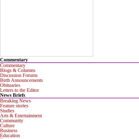
Commentary
Commentary
Blogs & Columns
Discussion Forums
Birth Announcements
Obituaries
Letters to the Editor
News Briefs
Breaking News
Feature stories
Studies
Arts & Entertainment
Community
Culture
Business
Education