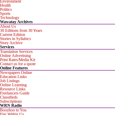
Environment
Health
Politics
Sports
Technology
Wawatay Archives
About Us
30 Editions from 30 Years
Current Edition
Stories in Syllabics
Story Archive
Services
Translation Services
Online Advertising
Print Rates/Media Kit
Contact us for a quote
Online Features
Newspapers Online
Education Links
Job Listings
Online Learning
Resource Links
Freelancers Guide
Classifieds
Subscriptions
WRN Radio
Boozhoo to You
Fire Within Us