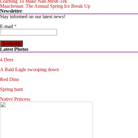
Learning To Make Nah-Mesh-Tek
Maachestan: The Annual Spring Ice Break Up
Newsletter
Stay informed on our latest news!
E-mail
*
Latest Photos
4 Deer
A Bald Eagle swooping down
Red Dino
Spring hunt
Native Princess