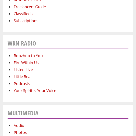
Freelancers Guide
Classifieds
Subscriptions
WRN RADIO
Boozhoo to You
Fire Within Us
Listen Live
Little Bear
Podcasts
Your Spirit is Your Voice
MULTIMEDIA
Audio
Photos