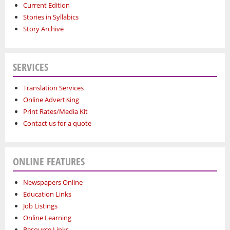
Current Edition
Stories in Syllabics
Story Archive
SERVICES
Translation Services
Online Advertising
Print Rates/Media Kit
Contact us for a quote
ONLINE FEATURES
Newspapers Online
Education Links
Job Listings
Online Learning
Resource Links