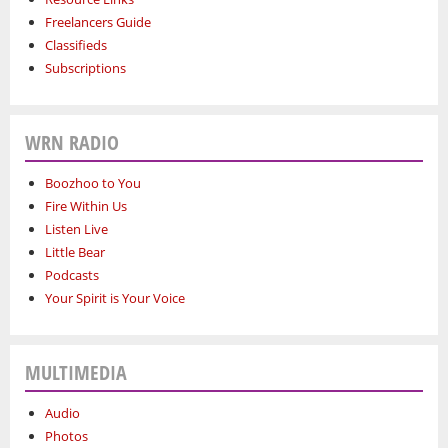
Freelancers Guide
Classifieds
Subscriptions
WRN RADIO
Boozhoo to You
Fire Within Us
Listen Live
Little Bear
Podcasts
Your Spirit is Your Voice
MULTIMEDIA
Audio
Photos