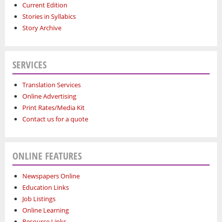
Current Edition
Stories in Syllabics
Story Archive
SERVICES
Translation Services
Online Advertising
Print Rates/Media Kit
Contact us for a quote
ONLINE FEATURES
Newspapers Online
Education Links
Job Listings
Online Learning
Resource Links