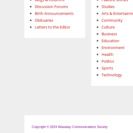
Discussion Forums
Studies
Birth Announcements
Arts & Entertain
Obituaries
Community
Letters to the Editor
Culture
Business
Education
Environment
Health
Politics
Sports
Technology
Copyright © 2024 Wawatay Communications Society