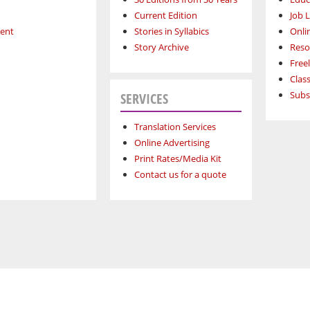
Current Edition
Job L
ment
Stories in Syllabics
Onli
Story Archive
Reso
Free
Class
Subs
SERVICES
Translation Services
Online Advertising
Print Rates/Media Kit
Contact us for a quote