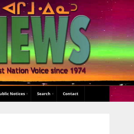
ublic Notices
Search
Contact