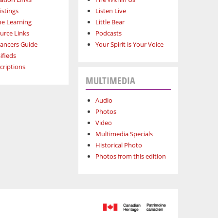
istings
Listen Live
ne Learning
Little Bear
urce Links
Podcasts
lancers Guide
Your Spirit is Your Voice
ifieds
criptions
MULTIMEDIA
Audio
Photos
Video
Multimedia Specials
Historical Photo
Photos from this edition