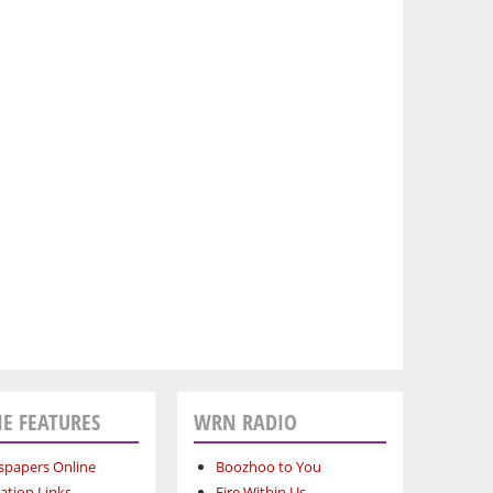
E FEATURES
WRN RADIO
papers Online
Boozhoo to You
ation Links
Fire Within Us