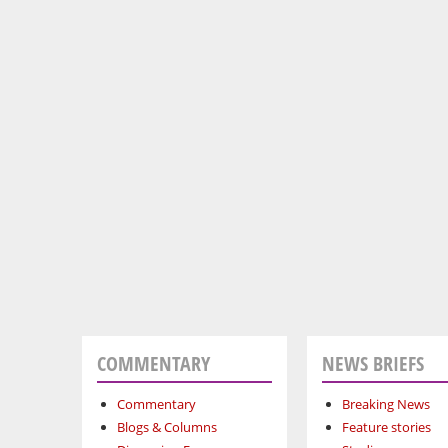
COMMENTARY
NEWS BRIEFS
Commentary
Breaking News
Blogs & Columns
Feature stories