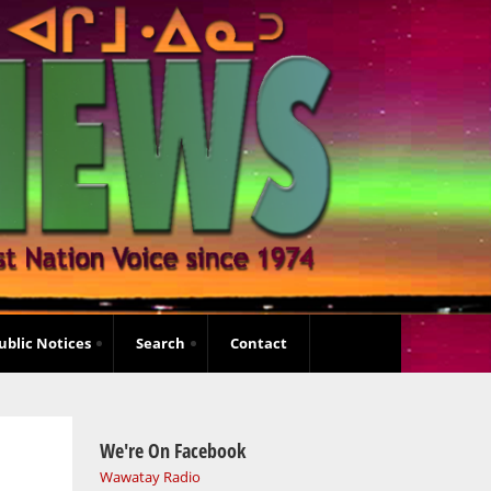
ublic Notices
Search
Contact
We're On Facebook
Wawatay Radio