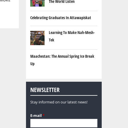
 MORE
ABOUT
The World Listen
2, 2009
YOUR
SPIRIT
Celebrating Graduates In Attawapiskat
IS YOUR
VOICE -
Learning To Make Nah-Mesh-
EPISODE
3: JUNE
Tek
11, 2009
Maachestan: The Annual Spring Ice Break
Up
NEWSLETTER
Stay informed on our latest news!
E-mail
*