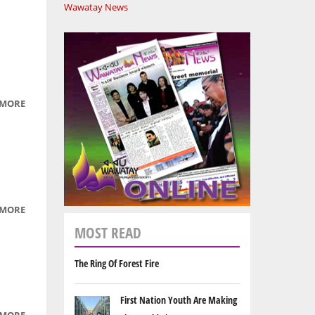
Wawatay News
 MORE
ABOUT
YOUR
SPIRIT
IS YOUR
VOICE -
EPISODE
5: JUNE
 MORE
ABOUT
25, 2009
YOUR
MOST READ
SPIRIT
IS YOUR
The Ring Of Forest Fire
VOICE -
EPISODE
First Nation Youth Are Making
6: JULY