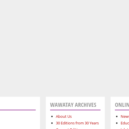
WAWATAY ARCHIVES
ONLIN
About Us
News
30 Editions from 30 Years
Educ