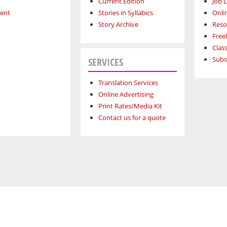
Current Edition
Job L
ment
Stories in Syllabics
Onli
Story Archive
Reso
Free
Class
Subs
SERVICES
Translation Services
Online Advertising
Print Rates/Media Kit
Contact us for a quote