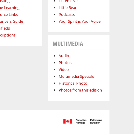
istings
Listen Live
ne Learning
Little Bear
urce Links
Podcasts
lancers Guide
Your Spirit is Your Voice
ifieds
criptions
MULTIMEDIA
Audio
Photos
Video
Multimedia Specials
Historical Photo
Photos from this edition