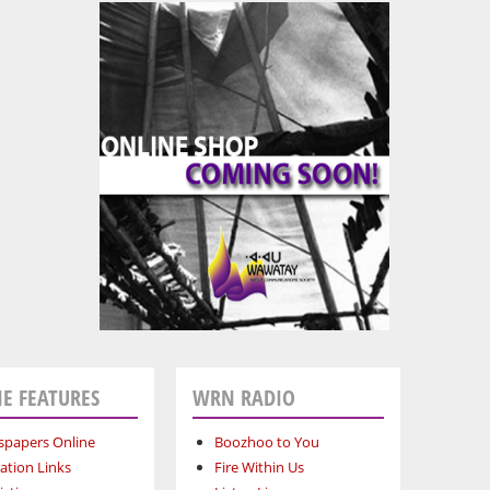
E FEATURES
WRN RADIO
papers Online
Boozhoo to You
ation Links
Fire Within Us