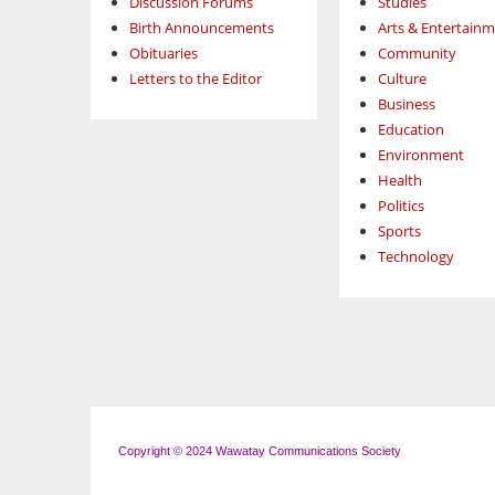
Discussion Forums
Studies
Birth Announcements
Arts & Entertain
Obituaries
Community
Letters to the Editor
Culture
Business
Education
Environment
Health
Politics
Sports
Technology
Copyright © 2024 Wawatay Communications Society