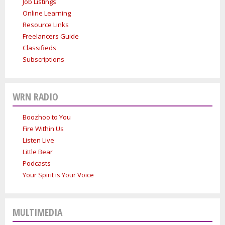
Job Listings
Online Learning
Resource Links
Freelancers Guide
Classifieds
Subscriptions
WRN RADIO
Boozhoo to You
Fire Within Us
Listen Live
Little Bear
Podcasts
Your Spirit is Your Voice
MULTIMEDIA