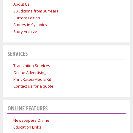
About Us
30 Editions from 30 Years
Current Edition
Stories in Syllabics
Story Archive
SERVICES
Translation Services
Online Advertising
Print Rates/Media Kit
Contact us for a quote
ONLINE FEATURES
Newspapers Online
Education Links