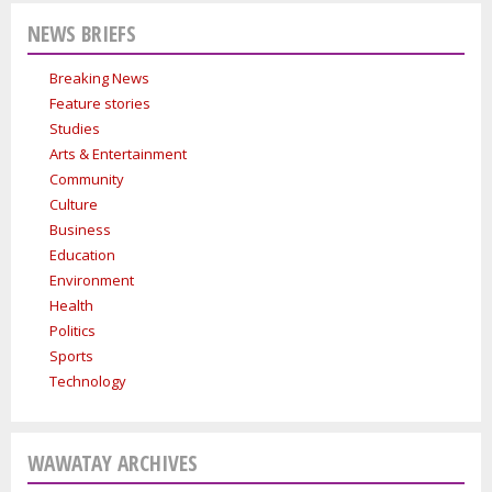
Indigenous people are ready to stand up and protect the land. Keira
Indigenous women in le
NEWS BRIEFS
Spence, Kohen...
Breaking News
Feature stories
Studies
Arts & Entertainment
Community
Culture
Business
Education
Environment
Health
Politics
Sports
Technology
WAWATAY ARCHIVES